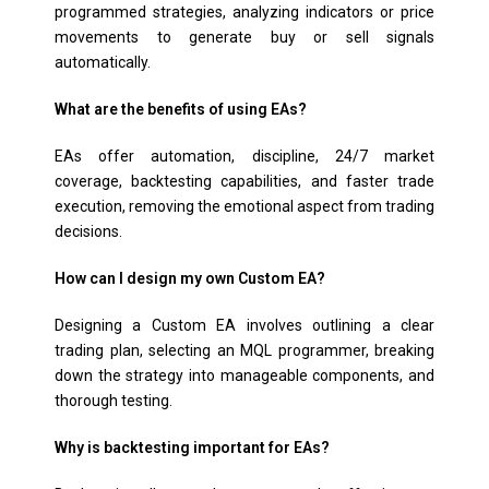
programmed strategies, analyzing indicators or price
movements to generate buy or sell signals
automatically.
What are the benefits of using EAs?
EAs offer automation, discipline, 24/7 market
coverage, backtesting capabilities, and faster trade
execution, removing the emotional aspect from trading
decisions.
How can I design my own Custom EA?
Designing a Custom EA involves outlining a clear
trading plan, selecting an MQL programmer, breaking
down the strategy into manageable components, and
thorough testing.
Why is backtesting important for EAs?