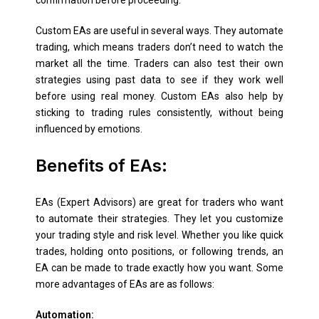
confirmation before proceeding.
Custom EAs are useful in several ways. They automate
trading, which means traders don’t need to watch the
market all the time. Traders can also test their own
strategies using past data to see if they work well
before using real money. Custom EAs also help by
sticking to trading rules consistently, without being
influenced by emotions.
Benefits
of EAs:
EAs (Expert Advisors) are great for traders who want
to automate their strategies. They let you customize
your trading style and risk level. Whether you like quick
trades, holding onto positions, or following trends, an
EA can be made to trade exactly how you want. Some
more advantages of EAs are as follows:
Automation: