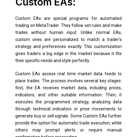
Custom EAs:
Custom EAs are special programs for automated
trading on MetaTrader. They follow set rules and make
trades without human input. Unlike normal EAs,
custom ones are personalized to match a trader’s
strategy and preferences exactly. This customization
gives traders a big edge in the market because it fits
their specific needs and style perfectly.
Custom EAs access real time market data feeds to
place trades. The process involves several key stages:
first, the EA receives market data, including prices,
indicators, and other suitable information. Then, it
executes the programmed strategy, analyzing data
through technical indicators or price movements to
generate buy or sell signals. Some Custom EAs further
provide the option for automatic trade execution, while
others may prompt alerts or require manual