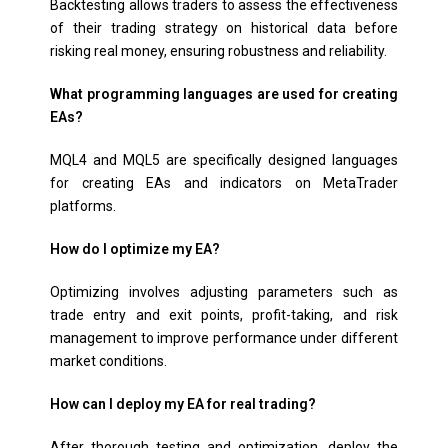
Backtesting allows traders to assess the effectiveness
of their trading strategy on historical data before
risking real money, ensuring robustness and reliability.
What programming languages are used for creating
EAs?
MQL4 and MQL5 are specifically designed languages
for creating EAs and indicators on MetaTrader
platforms.
How do I optimize my EA?
Optimizing involves adjusting parameters such as
trade entry and exit points, profit-taking, and risk
management to improve performance under different
market conditions.
How can I deploy my EA for real trading?
After thorough testing and optimization, deploy the