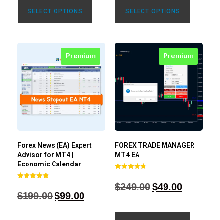
SELECT OPTIONS
SELECT OPTIONS
Premium
Premium
Forex News (EA) Expert
FOREX TRADE MANAGER
Advisor for MT4 |
MT4 EA
Economic Calendar
Rated
4.68
$
249.00
$
49.00
Rated
out of 5
4.77
$
199.00
$
99.00
out of 5