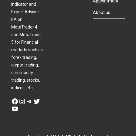
Appointment
Indicator and
Expert Advisor
About us
EA on
MetaTrader 4
and MetaTrader
5 for Financial
markets such as
forex trading,
crypto trading,
commodity
trading, stocks,
indices, etc.