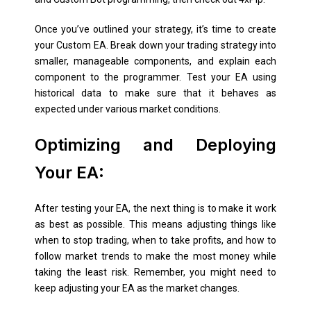
Once you’ve outlined your strategy, it’s time to create
your Custom EA. Break down your trading strategy into
smaller, manageable components, and explain each
component to the programmer. Test your EA using
historical data to make sure that it behaves as
expected under various market conditions.
Optimizing and Deploying
Your EA:
After testing your EA, the next thing is to make it work
as best as possible. This means adjusting things like
when to stop trading, when to take profits, and how to
follow market trends to make the most money while
taking the least risk. Remember, you might need to
keep adjusting your EA as the market changes.