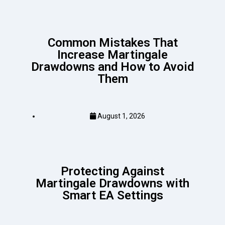
Common Mistakes That
Increase Martingale
Drawdowns and How to Avoid
Them
August 1, 2026
Protecting Against
Martingale Drawdowns with
Smart EA Settings