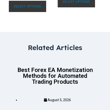
SELECT OPTIONS
SELECT OPTIONS
Related Articles
Best Forex EA Monetization
Methods for Automated
Trading Products
August 5, 2026