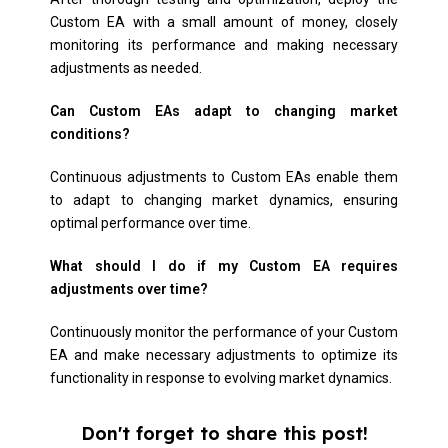
Custom EA with a small amount of money, closely
monitoring its performance and making necessary
adjustments as needed.
Can Custom EAs adapt to changing market
conditions?
Continuous adjustments to Custom EAs enable them
to adapt to changing market dynamics, ensuring
optimal performance over time.
What should I do if my Custom EA requires
adjustments over time?
Continuously monitor the performance of your Custom
EA and make necessary adjustments to optimize its
functionality in response to evolving market dynamics.
Don't forget to share this post!