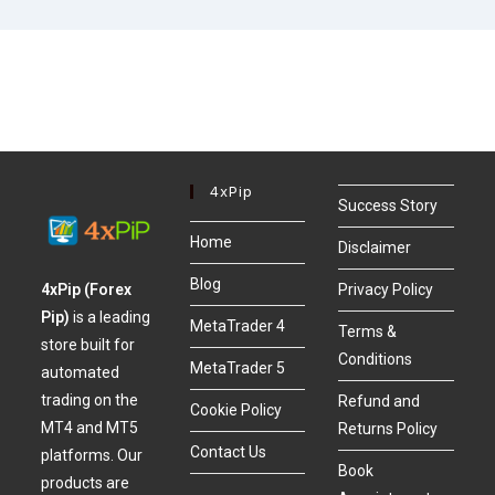
4xPip
Success Story
Home
Disclaimer
Blog
4xPip (Forex
Privacy Policy
Pip)
is a leading
MetaTrader 4
Terms &
store built for
Conditions
MetaTrader 5
automated
trading on the
Refund and
Cookie Policy
MT4 and MT5
Returns Policy
Contact Us
platforms. Our
Book
products are