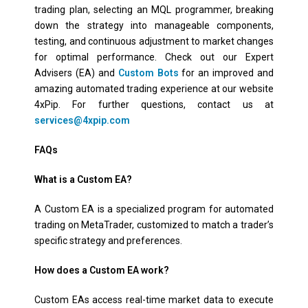
trading plan, selecting an MQL programmer, breaking
down the strategy into manageable components,
testing, and continuous adjustment to market changes
for optimal performance. Check out our Expert
Advisers (EA) and
Custom Bots
for an improved and
amazing automated trading experience at our website
4xPip. For further questions, contact us at
services@4xpip.com
FAQs
What is a Custom EA?
A Custom EA is a specialized program for automated
trading on MetaTrader, customized to match a trader’s
specific strategy and preferences.
How does a Custom EA work?
Custom EAs access real-time market data to execute