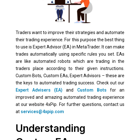
Traders want to improve their strategies and automate
their trading experience. For this purpose the best thing
to use is Expert Advisor (EA) in MetaTrader. It can make
trades automatically using specific rules you set. EAs
are like automated robots which are trading in the
traders place according to their given instructions.
Custom Bots, Custom EAs, Expert Advisors – these are
the keys to automated trading success. Check out our
Expert Advisers (EA)
and
Custom Bots
for an
improved and amazing automated trading experience
at our website 4xPip. For further questions, contact us
at
services@4xpip.com
Understanding