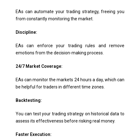
EAs can automate your trading strategy, freeing you
from constantly monitoring the market.
Discipline:
EAs can enforce your trading rules and remove
emotions from the decision-making process.
24/7 Market Coverage:
EAs can monitor the markets 24 hours a day, which can
be helpful for traders in different time zones.
Backtesting:
You can test your trading strategy on historical data to
assess its effectiveness before risking real money.
Faster Execution: