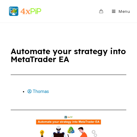
0
Menu
Automate your strategy into
MetaTrader EA
Thomas