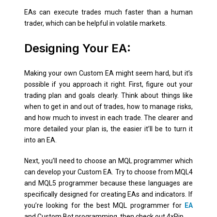
EAs can execute trades much faster than a human
trader, which can be helpful in volatile markets.
Designing Your EA:
Making your own Custom EA might seem hard, but it’s
possible if you approach it right. First, figure out your
trading plan and goals clearly. Think about things like
when to get in and out of trades, how to manage risks,
and how much to invest in each trade. The clearer and
more detailed your plan is, the easier it’ll be to turn it
into an EA.
Next, you’ll need to choose an MQL programmer which
can develop your Custom EA. Try to choose from MQL4
and MQL5 programmer because these languages are
specifically designed for creating EAs and indicators. If
you’re looking for the best MQL programmer for
EA
and Custom Bot programming, then check out 4xPip.