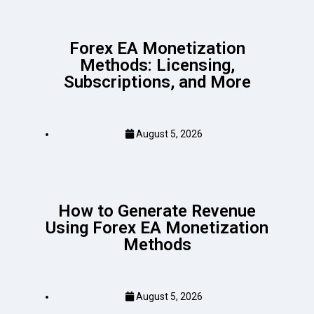
Forex EA Monetization
Methods: Licensing,
Subscriptions, and More
August 5, 2026
How to Generate Revenue
Using Forex EA Monetization
Methods
August 5, 2026