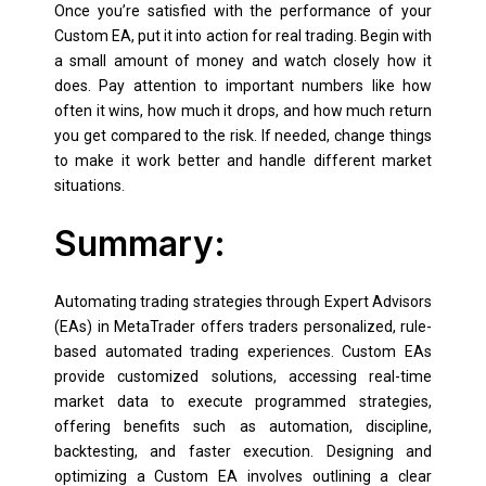
Once you’re satisfied with the performance of your
Custom EA, put it into action for real trading. Begin with
a small amount of money and watch closely how it
does. Pay attention to important numbers like how
often it wins, how much it drops, and how much return
you get compared to the risk. If needed, change things
to make it work better and handle different market
situations.
Summary:
Automating trading strategies through Expert Advisors
(EAs) in MetaTrader offers traders personalized, rule-
based automated trading experiences. Custom EAs
provide customized solutions, accessing real-time
market data to execute programmed strategies,
offering benefits such as automation, discipline,
backtesting, and faster execution. Designing and
optimizing a Custom EA involves outlining a clear