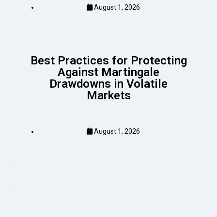
August 1, 2026
Best Practices for Protecting
Against Martingale
Drawdowns in Volatile
Markets
August 1, 2026