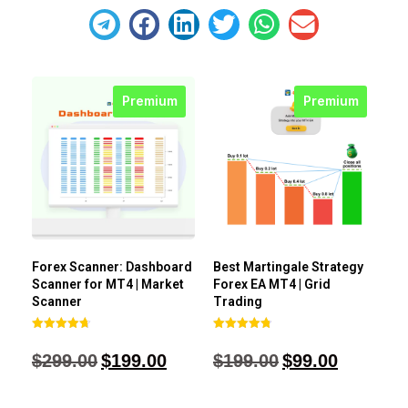
Premium
Premium
Forex Scanner: Dashboard
Best Martingale Strategy
Scanner for MT4 | Market
Forex EA MT4 | Grid
Scanner
Trading
Rated
Rated
4.71
4.80
$
299.00
$
199.00
$
199.00
$
99.00
out of 5
out of 5