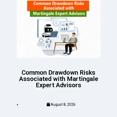
Common Drawdown Risks
Associated with Martingale
Expert Advisors
August 8, 2026