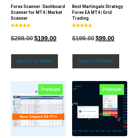
Forex Scanner: Dashboard
Best Martingale Strategy
Scanner for MT4 | Market
Forex EA MT4 | Grid
Scanner
Trading
Rated
Rated
4.71
4.80
$
299.00
$
199.00
$
199.00
$
99.00
out of 5
out of 5
SELECT OPTIONS
SELECT OPTIONS
Premium
Premium