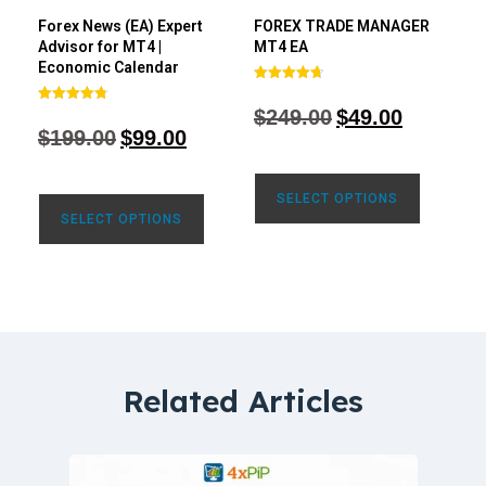
Forex News (EA) Expert
FOREX TRADE MANAGER
Advisor for MT4 |
MT4 EA
Economic Calendar
Rated
4.68
$
249.00
$
49.00
Rated
out of 5
4.77
$
199.00
$
99.00
out of 5
SELECT OPTIONS
SELECT OPTIONS
Related Articles