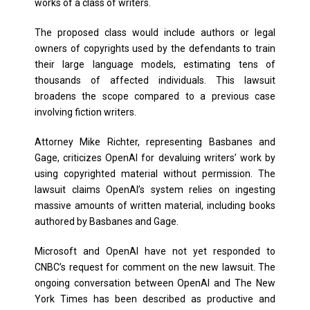
works of a class of writers.
The proposed class would include authors or legal
owners of copyrights used by the defendants to train
their large language models, estimating tens of
thousands of affected individuals. This lawsuit
broadens the scope compared to a previous case
involving fiction writers.
Attorney Mike Richter, representing Basbanes and
Gage, criticizes OpenAI for devaluing writers’ work by
using copyrighted material without permission. The
lawsuit claims OpenAI’s system relies on ingesting
massive amounts of written material, including books
authored by Basbanes and Gage.
Microsoft and OpenAI have not yet responded to
CNBC’s request for comment on the new lawsuit. The
ongoing conversation between OpenAI and The New
York Times has been described as productive and