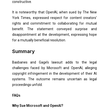
constructive.
It is noteworthy that OpenAI, when sued by The New
York Times, expressed respect for content creators’
rights and commitment to collaborating for mutual
benefit. The statement conveyed surprise and
disappointment at the development, expressing hope
for a mutually beneficial resolution.
Summary
Basbanes and Gage’s lawsuit adds to the legal
challenges faced by Microsoft and OpenAI, alleging
copyright infringement in the development of their AI
systems. The outcome remains uncertain as legal
proceedings unfold.
FAQs
Why Sue Microsoft and OpenAI?