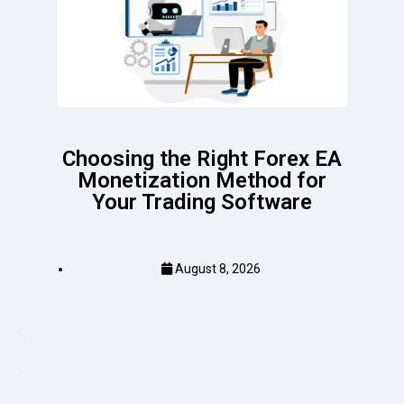
Choosing the Right Forex EA
Monetization Method for
Your Trading Software
August 8, 2026