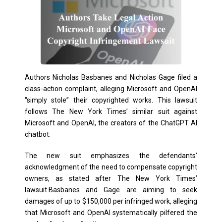
Authors Nicholas Basbanes and Nicholas Gage filed a
class-action complaint, alleging Microsoft and OpenAI
“simply stole” their copyrighted works. This lawsuit
follows The New York Times’ similar suit against
Microsoft and OpenAI, the creators of the ChatGPT AI
chatbot.
The new suit emphasizes the defendants’
acknowledgment of the need to compensate copyright
owners, as stated after The New York Times’
lawsuit.Basbanes and Gage are aiming to seek
damages of up to $150,000 per infringed work, alleging
that Microsoft and OpenAI systematically pilfered the