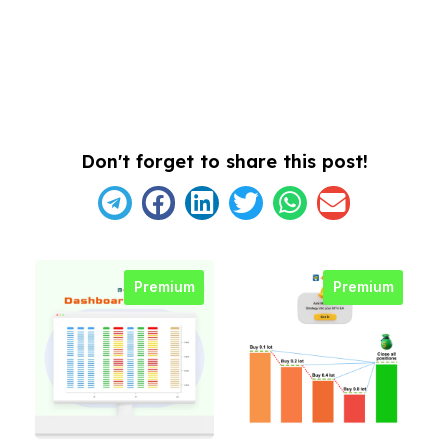
Don't forget to share this post!
Premium
Premium