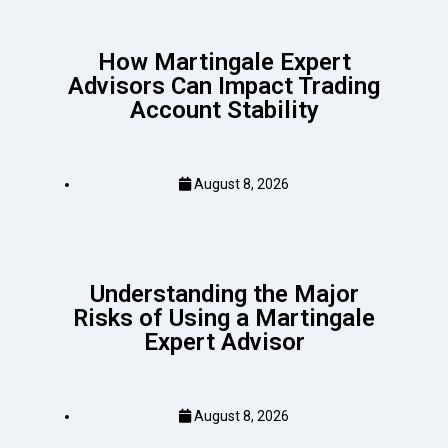
How Martingale Expert
Advisors Can Impact Trading
Account Stability
August 8, 2026
Understanding the Major
Risks of Using a Martingale
Expert Advisor
August 8, 2026