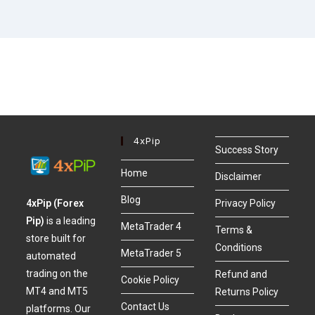
4xPip
Success Story
Home
Disclaimer
Blog
4xPip (Forex
Privacy Policy
Pip)
is a leading
MetaTrader 4
Terms &
store built for
Conditions
MetaTrader 5
automated
trading on the
Refund and
Cookie Policy
MT4 and MT5
Returns Policy
Contact Us
platforms. Our