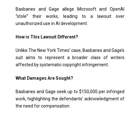
Basbanes and Gage allege Microsoft and OpenAI
“stole” their works, leading to a lawsuit over
unauthorized use in AI development.
How is This Lawsuit Different?
Unlike The New York Times’ case, Basbanes and Gage’s
suit aims to represent a broader class of writers
affected by systematic copyright infringement.
What Damages Are Sought?
Basbanes and Gage seek up to $150,000 per infringed
work, highlighting the defendants’ acknowledgment of
the need for compensation.