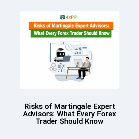
Risks of Martingale Expert
Advisors: What Every Forex
Trader Should Know