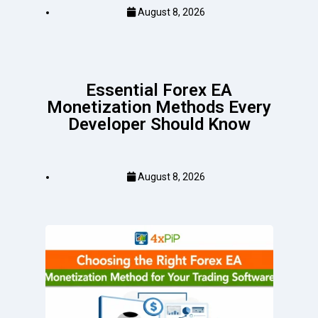
August 8, 2026
Essential Forex EA
Monetization Methods Every
Developer Should Know
August 8, 2026