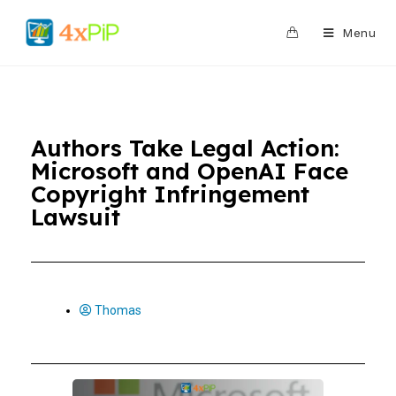
0
Menu
Authors Take Legal Action:
Microsoft and OpenAI Face
Copyright Infringement
Lawsuit
Thomas