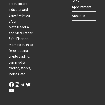
Book
products are
Appointment
Indicator and
Expert Advisor
About us
EA on
MetaTrader 4
and MetaTrader
5 for Financial
markets such as
forex trading,
crypto trading,
commodity
trading, stocks,
indices, etc.