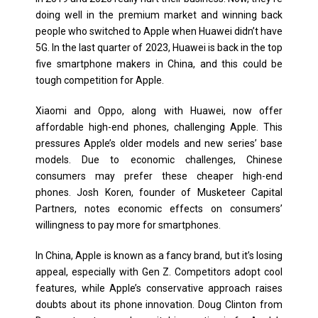
doing well in the premium market and winning back
people who switched to Apple when Huawei didn’t have
5G. In the last quarter of 2023, Huawei is back in the top
five smartphone makers in China, and this could be
tough competition for Apple.
Xiaomi and Oppo, along with Huawei, now offer
affordable high-end phones, challenging Apple. This
pressures Apple’s older models and new series’ base
models. Due to economic challenges, Chinese
consumers may prefer these cheaper high-end
phones. Josh Koren, founder of Musketeer Capital
Partners, notes economic effects on consumers’
willingness to pay more for smartphones.
In China, Apple is known as a fancy brand, but it’s losing
appeal, especially with Gen Z. Competitors adopt cool
features, while Apple’s conservative approach raises
doubts about its phone innovation. Doug Clinton from