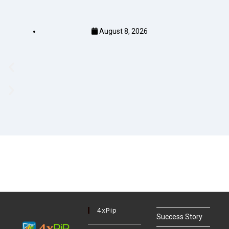
August 8, 2026
4xPip
Success Story