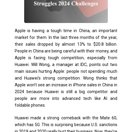
Apple is having a tough time in China, an important
market for them. In the last three months of the year,
their sales dropped by almost 13% to $20.8 billion.
People in China are being careful with their money, and
Apple is facing tough competition, especially from
Huawei. Will Wong, a manager at IDC, points out two
main issues hurting Apple: people not spending much
and Huawei’s strong competition. Wong thinks that
Apple won’t see an increase in iPhone sales in China in
2024 because Huawei is still a big competitor and
people are more into advanced tech like AI and
foldable phones.
Huawei made a strong comeback with the Mate 60,
which has 5G. This is surprising because U.S. sanctions
in 2019 and 2020 really hurt their business. Now, they’re