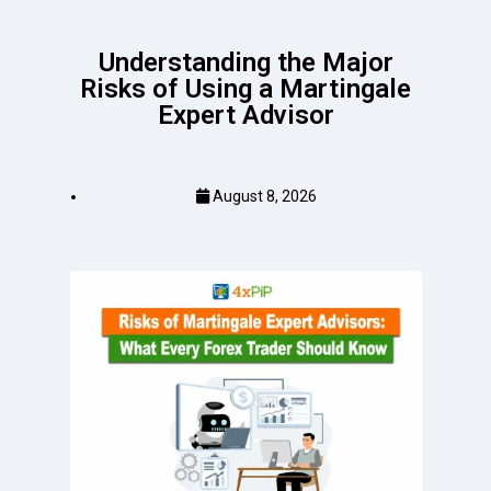
Understanding the Major
Risks of Using a Martingale
Expert Advisor
August 8, 2026