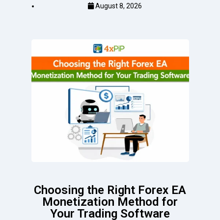
August 8, 2026
Choosing the Right Forex EA
Monetization Method for
Your Trading Software