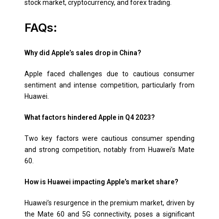
stock market, cryptocurrency, and forex trading.
FAQs:
Why did Apple’s sales drop in China?
Apple faced challenges due to cautious consumer
sentiment and intense competition, particularly from
Huawei.
What factors hindered Apple in Q4 2023?
Two key factors were cautious consumer spending
and strong competition, notably from Huawei’s Mate
60.
How is Huawei impacting Apple’s market share?
Huawei’s resurgence in the premium market, driven by
the Mate 60 and 5G connectivity, poses a significant