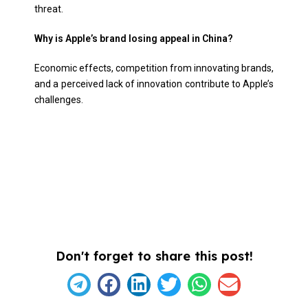
threat.
Why is Apple’s brand losing appeal in China?
Economic effects, competition from innovating brands,
and a perceived lack of innovation contribute to Apple’s
challenges.
Don't forget to share this post!