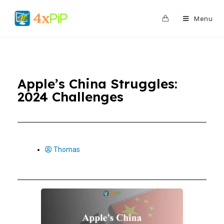
0
Menu
Apple’s China Struggles:
2024 Challenges
Thomas