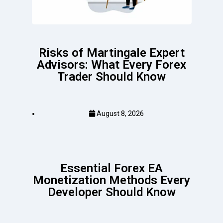
Risks of Martingale Expert
Advisors: What Every Forex
Trader Should Know
August 8, 2026
Essential Forex EA
Monetization Methods Every
Developer Should Know