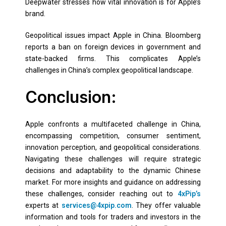
Deepwater stresses how vital innovation is for Apple’s
brand.
Geopolitical issues impact Apple in China. Bloomberg
reports a ban on foreign devices in government and
state-backed firms. This complicates Apple’s
challenges in China’s complex geopolitical landscape.
Conclusion:
Apple confronts a multifaceted challenge in China,
encompassing competition, consumer sentiment,
innovation perception, and geopolitical considerations.
Navigating these challenges will require strategic
decisions and adaptability to the dynamic Chinese
market. For more insights and guidance on addressing
these challenges, consider reaching out to
4xPip’s
experts at
services@4xpip.com
. They offer valuable
information and tools for traders and investors in the