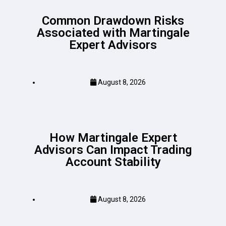
Common Drawdown Risks
Associated with Martingale
Expert Advisors
August 8, 2026
How Martingale Expert
Advisors Can Impact Trading
Account Stability
August 8, 2026