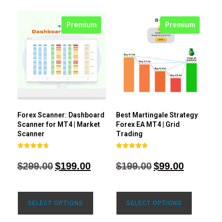
Premium
Premium
Forex Scanner: Dashboard
Best Martingale Strategy
Scanner for MT4 | Market
Forex EA MT4 | Grid
Scanner
Trading
Rated
Rated
4.71
4.80
$
299.00
$
199.00
$
199.00
$
99.00
out of 5
out of 5
SELECT OPTIONS
SELECT OPTIONS