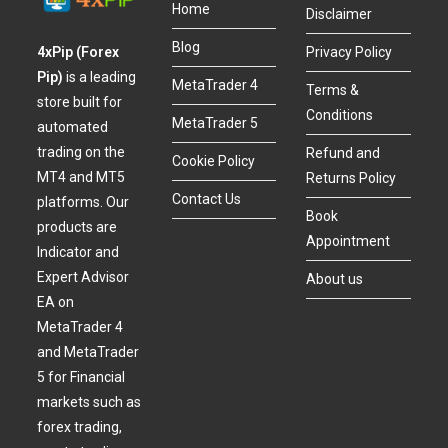
Home
Disclaimer
Blog
4xPip (Forex
Privacy Policy
Pip)
is a leading
MetaTrader 4
Terms &
store built for
Conditions
MetaTrader 5
automated
trading on the
Refund and
Cookie Policy
MT4 and MT5
Returns Policy
Contact Us
platforms. Our
Book
products are
Appointment
Indicator and
Expert Advisor
About us
EA on
MetaTrader 4
and MetaTrader
5 for Financial
markets such as
forex trading,