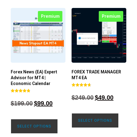
Premium
Premium
Forex News (EA) Expert
FOREX TRADE MANAGER
Advisor for MT4 |
MT4 EA
Economic Calendar
Rated
4.68
$
249.00
$
49.00
Rated
out of 5
4.77
$
199.00
$
99.00
out of 5
SELECT OPTIONS
SELECT OPTIONS