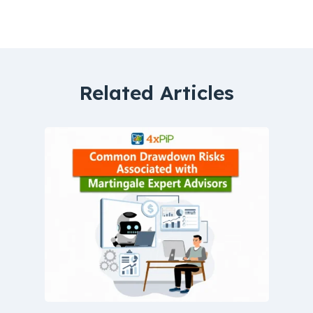
Related Articles