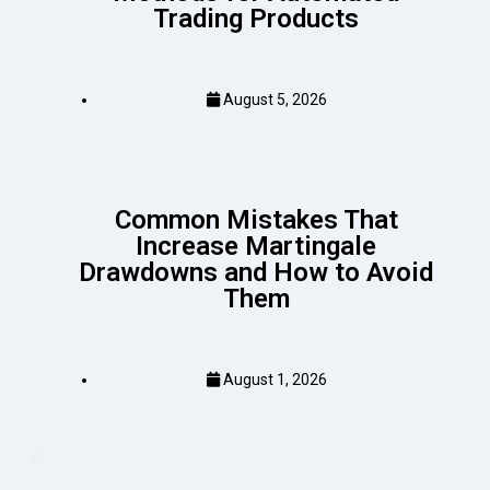
Trading Products
August 5, 2026
Common Mistakes That
Increase Martingale
Drawdowns and How to Avoid
Them
August 1, 2026