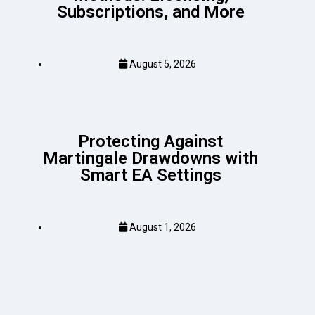
Subscriptions, and More
August 5, 2026
Protecting Against
Martingale Drawdowns with
Smart EA Settings
August 1, 2026