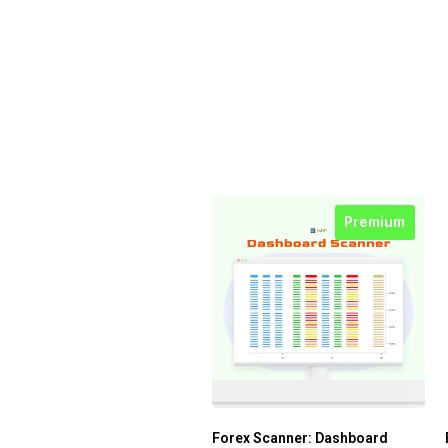
Premium
Forex Scanner: Dashboard