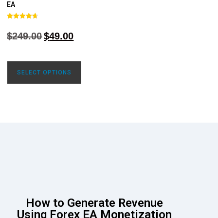
EA
Rated
4.68
$
249.00
$
49.00
out of 5
SELECT OPTIONS
How to Generate Revenue
Using Forex EA Monetization