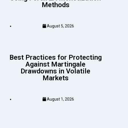
Methods
August 5, 2026
Best Practices for Protecting
Against Martingale
Drawdowns in Volatile
Markets
August 1, 2026