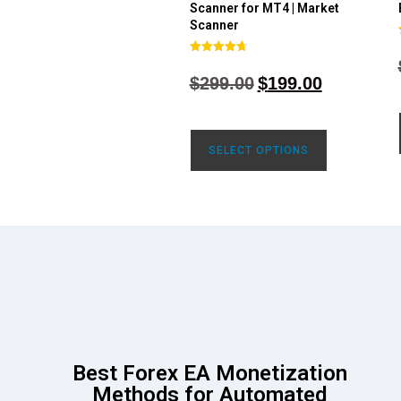
Scanner for MT4 | Market
Scanner
Rated
4.71
$
299.00
$
199.00
out of 5
SELECT OPTIONS
Best Forex EA Monetization
Methods for Automated