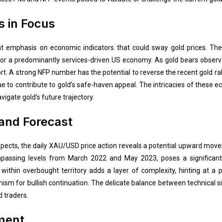
s in Focus
t emphasis on economic indicators that could sway gold prices. The
l for a predominantly services-driven US economy. As gold bears observe
rt. A strong NFP number has the potential to reverse the recent gold rall
nue to contribute to gold’s safe-haven appeal. The intricacies of these
igate gold’s future trajectory.
 and Forecast
aspects, the daily XAU/USD price action reveals a potential upward mo
assing levels from March 2022 and May 2023, poses a significant c
within overbought territory adds a layer of complexity, hinting at a p
mism for bullish continuation. The delicate balance between technical
d traders.
iment