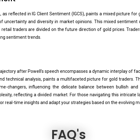
as reflected in IG Client Sentiment (IGCS), paints a mixed picture for g
 of uncertainty and diversity in market opinions. This mixed sentiment
etail traders are divided on the future direction of gold prices. Trade
ving sentiment trends.
rajectory after Powell’s speech encompasses a dynamic interplay of fa
d technical analysis, paints a multifaceted picture for gold traders.
e-changers, influencing the delicate balance between bullish and b
xity, reflecting a divided market. For those navigating this intricate 
 for real-time insights and adapt your strategies based on the evolving m
FAQ's