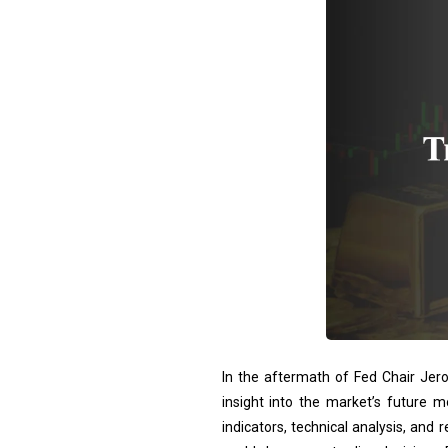
In the aftermath of Fed Chair Jero
insight into the market’s future m
indicators, technical analysis, and