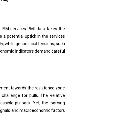
 ISM services PMI data takes the
 a potential uptick in the services
y, while geopolitical tensions, such
 economic indicators demand careful
vement towards the resistance zone
hallenge for bulls. The Relative
ossible pullback. Yet, the looming
 signals and macroeconomic factors