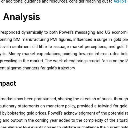
For additional guidance and resources, consider reaching out to
4xPip’s
 Analysis
 responded dynamically to both Powell’s messaging and US economic 
ointing ISM manufacturing PMI figures, influenced a surge in gold pr
dovish sentiment did little to assuage market perceptions, and gold
 cycle. Money market expectations, pointing towards interest rates b
prevailing in the market. The week ahead brings crucial focus on the 
ential game-changers for gold’s trajectory.
mpact
d markets has been pronounced, shaping the direction of prices throug
autionary statements on monetary policy, provided a tailwind for gold
by bolstering gold prices. Powell’s acknowledgment of the potential re
ng and output in the coming year added to the complexity of the situa
ices PMI and NFP events poised to validate or challenge the current gold 