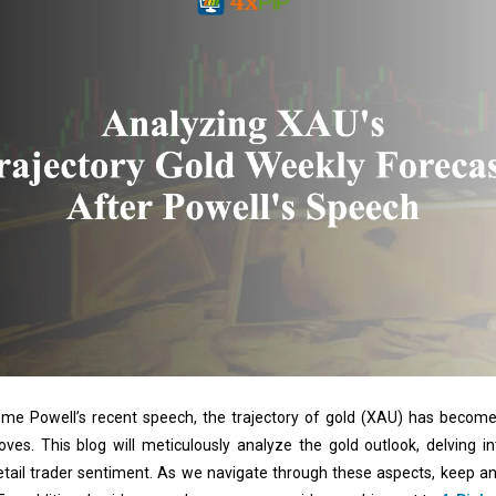
me Powell’s recent speech, the trajectory of gold (XAU) has become 
oves. This blog will meticulously analyze the gold outlook, delving 
 retail trader sentiment. As we navigate through these aspects, keep an