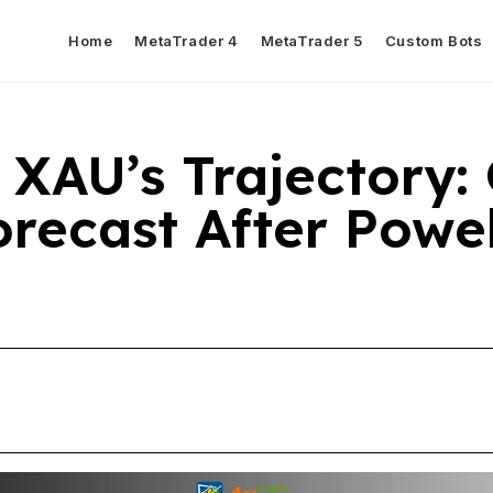
Home
MetaTrader 4
MetaTrader 5
Custom Bots
 XAU’s Trajectory:
recast After Powel