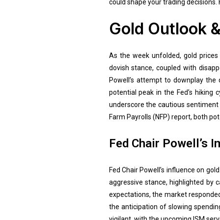
could shape your trading decisions. 
Gold Outlook &
As the week unfolded, gold prices
dovish stance, coupled with disapp
Powell’s attempt to downplay the 
potential peak in the Fed’s hiking
underscore the cautious sentiment 
Farm Payrolls (NFP) report, both pot
Fed Chair Powell’s I
Fed Chair Powell’s influence on gol
aggressive stance, highlighted by c
expectations, the market responded 
the anticipation of slowing spendi
vigilant, with the upcoming ISM serv