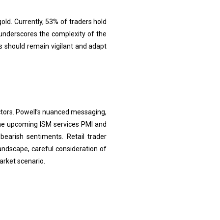
old. Currently, 53% of traders hold
 underscores the complexity of the
rs should remain vigilant and adapt
ctors. Powell’s nuanced messaging,
 The upcoming ISM services PMI and
earish sentiments. Retail trader
landscape, careful consideration of
arket scenario.