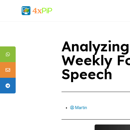
Analyzing
Weekly Fo
Speech
Martin