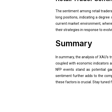
The sentiment among retail traders, 
long positions, indicating a degree
current market environment, where r
their strategies in response to evol
Summary
In summary, the analysis of XAU’s t
coupled with economic indicators an
NFP events stand as potential gam
sentiment further adds to the comple
these factors is crucial. Stay tuned