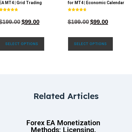
EA MT4 | Grid Trading
for MT4 | Economic Calendar
Rated
Rated
4.80
4.77
$
199.00
$
99.00
$
199.00
$
99.00
out of 5
out of 5
SELECT OPTIONS
SELECT OPTIONS
Related Articles
Forex EA Monetization
Methods: Licensing,