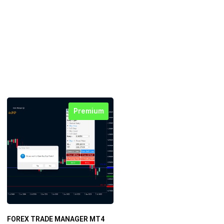
Premium
FOREX TRADE MANAGER MT4