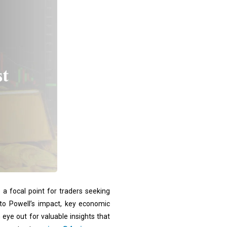
a focal point for traders seeking
into Powell’s impact, key economic
 eye out for valuable insights that