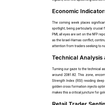
Economic Indicator
The coming week places significan
spotlight, being particularly crucia
PMI, all eyes are set on the NFP repo
as the Israel-Hamas conflict, conti
attention from traders seeking to nav
Technical Analysis
Turning our gaze to the technical 
around 2081.82. This zone, encomp
Strength Index (RSI) residing deep 
golden cross formation injects opti
makes this a critical juncture for gol
Retail Trader Sent