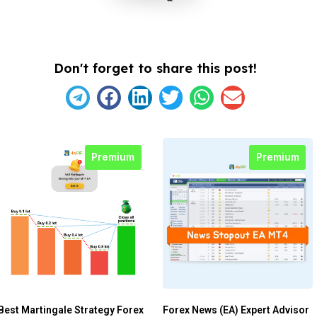
Don't forget to share this post!
Premium
Premium
Best Martingale Strategy Forex
Forex News (EA) Expert Advisor