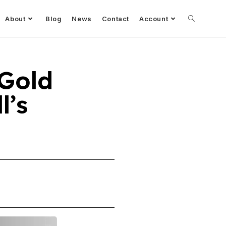
About
Blog
News
Contact
Account
 Gold
l’s