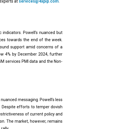
experts at
services@4xpip.com
.
indicators. Powell’s nuanced but
ices towards the end of the week.
 found support amid concerns of a
elow 4% by December 2024, further
ISM services PMI data and the Non-
h nuanced messaging. Powell’s less
. Despite efforts to temper dovish
strictiveness of current policy and
tion. The market, however, remains
rally.