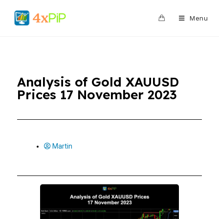
0
Menu
Analysis of Gold XAUUSD
Prices 17 November 2023
Martin