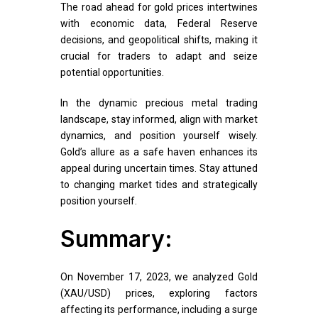
The road ahead for gold prices intertwines
with economic data, Federal Reserve
decisions, and geopolitical shifts, making it
crucial for traders to adapt and seize
potential opportunities.
In the dynamic precious metal trading
landscape, stay informed, align with market
dynamics, and position yourself wisely.
Gold’s allure as a safe haven enhances its
appeal during uncertain times. Stay attuned
to changing market tides and strategically
position yourself.
Summary:
On November 17, 2023, we analyzed Gold
(XAU/USD) prices, exploring factors
affecting its performance, including a surge