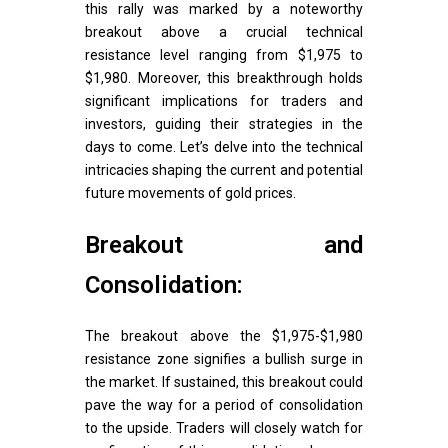
this rally was marked by a noteworthy
breakout above a crucial technical
resistance level ranging from $1,975 to
$1,980. Moreover, this breakthrough holds
significant implications for traders and
investors, guiding their strategies in the
days to come. Let’s delve into the technical
intricacies shaping the current and potential
future movements of gold prices.
Breakout and
Consolidation:
The breakout above the $1,975-$1,980
resistance zone signifies a bullish surge in
the market. If sustained, this breakout could
pave the way for a period of consolidation
to the upside. Traders will closely watch for