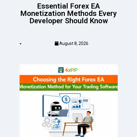
Essential Forex EA
Monetization Methods Every
Developer Should Know
August 8, 2026