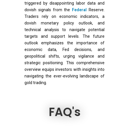
triggered by disappointing labor data and
dovish signals from the
Federal
Reserve.
Traders rely on economic indicators, a
dovish monetary policy outlook, and
technical analysis to navigate potential
targets and support levels. The future
outlook emphasizes the importance of
economic data, Fed decisions, and
geopolitical shifts, urging vigilance and
strategic positioning. This comprehensive
overview equips investors with insights into
navigating the ever-evolving landscape of
gold trading.
FAQ's