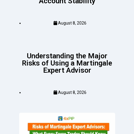
Account Stability
August 8, 2026
Understanding the Major
Risks of Using a Martingale
Expert Advisor
August 8, 2026