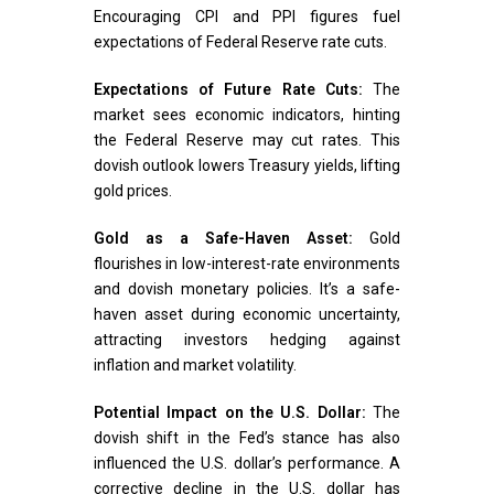
Encouraging CPI and PPI figures fuel
expectations of Federal Reserve rate cuts.
Expectations of Future Rate Cuts:
The
market sees economic indicators, hinting
the Federal Reserve may cut rates. This
dovish outlook lowers Treasury yields, lifting
gold prices.
Gold as a Safe-Haven Asset:
Gold
flourishes in low-interest-rate environments
and dovish monetary policies. It’s a safe-
haven asset during economic uncertainty,
attracting investors hedging against
inflation and market volatility.
Potential Impact on the U.S. Dollar:
The
dovish shift in the Fed’s stance has also
influenced the U.S. dollar’s performance. A
corrective decline in the U.S. dollar has