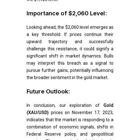
Importance of $2,060 Level:
Looking ahead, the $2,060 level emerges as
a key threshold. If prices continue their
upward trajectory and successfully
challenge this resistance, it could signify a
significant shift in market dynamics. Bulls
may interpret this breach as a signal to
pursue further gains, potentially influencing
the broader sentiment in the gold market.
Future Outlook:
In conclusion, our exploration of
Gold
(XAU/USD)
prices on November 17, 2023,
indicates that the market is responding to a
combination of economic signals, shifts in
Federal Reserve policy, and geopolitical