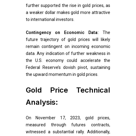
further supported the rise in gold prices, as
a weaker dollar makes gold more attractive
to international investors.
Contingency on Economic Data:
The
future trajectory of gold prices will likely
remain contingent on incoming economic
data. Any indication of further weakness in
the U.S. economy could accelerate the
Federal Reserve’s dovish pivot, sustaining
the upward momentum in gold prices.
Gold Price Technical
Analysis:
On November 17, 2023, gold prices,
measured through futures contracts,
witnessed a substantial rally. Additionally,