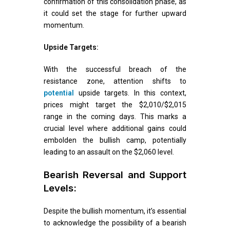
confirmation of this consolidation phase, as
it could set the stage for further upward
momentum.
Upside Targets:
With the successful breach of the
resistance zone, attention shifts to
potential
upside targets. In this context,
prices might target the $2,010/$2,015
range in the coming days. This marks a
crucial level where additional gains could
embolden the bullish camp, potentially
leading to an assault on the $2,060 level.
Bearish Reversal and Support
Levels:
Despite the bullish momentum, it’s essential
to acknowledge the possibility of a bearish