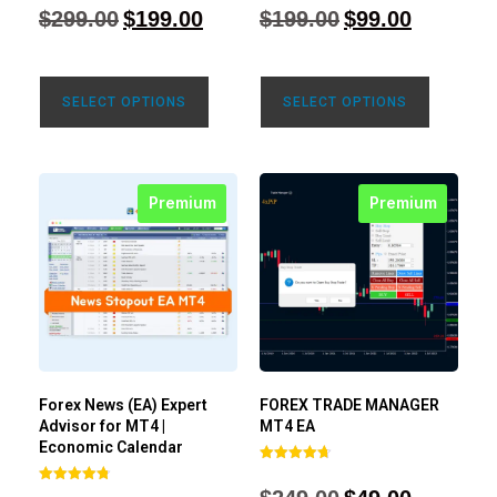
4.71
4.80
$
299.00
$
199.00
$
199.00
$
99.00
out of 5
out of 5
SELECT OPTIONS
SELECT OPTIONS
Premium
Premium
Forex News (EA) Expert
FOREX TRADE MANAGER
Advisor for MT4 |
MT4 EA
Economic Calendar
Rated
4.68
Rated