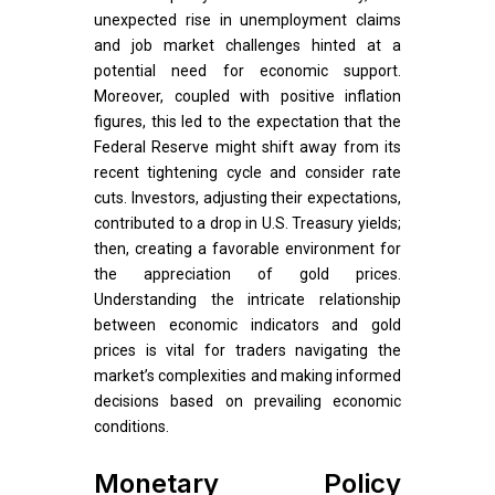
unexpected rise in unemployment claims
and job market challenges hinted at a
potential need for economic support.
Moreover, coupled with positive inflation
figures, this led to the expectation that the
Federal Reserve might shift away from its
recent tightening cycle and consider rate
cuts. Investors, adjusting their expectations,
contributed to a drop in U.S. Treasury yields;
then, creating a favorable environment for
the appreciation of gold prices.
Understanding the intricate relationship
between economic indicators and gold
prices is vital for traders navigating the
market’s complexities and making informed
decisions based on prevailing economic
conditions.
Monetary Policy