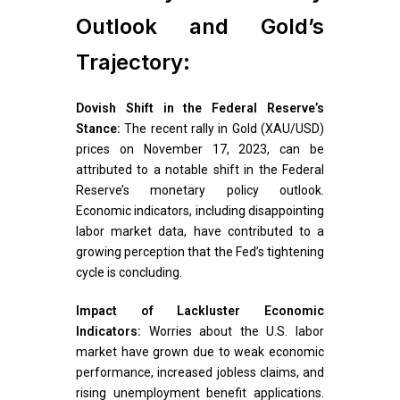
Outlook and Gold’s
Trajectory:
Dovish Shift in the Federal Reserve’s
Stance:
The recent rally in Gold (XAU/USD)
prices on November 17, 2023, can be
attributed to a notable shift in the Federal
Reserve’s monetary policy outlook.
Economic indicators, including disappointing
labor market data, have contributed to a
growing perception that the Fed’s tightening
cycle is concluding.
Impact of Lackluster Economic
Indicators:
Worries about the U.S. labor
market have grown due to weak economic
performance, increased jobless claims, and
rising unemployment benefit applications.