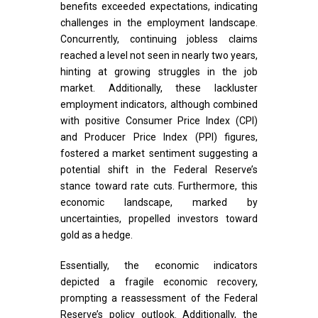
benefits exceeded expectations, indicating
challenges in the employment landscape.
Concurrently, continuing jobless claims
reached a level not seen in nearly two years,
hinting at growing struggles in the job
market. Additionally, these lackluster
employment indicators, although combined
with positive Consumer Price Index (CPI)
and Producer Price Index (PPI) figures,
fostered a market sentiment suggesting a
potential shift in the Federal Reserve’s
stance toward rate cuts. Furthermore, this
economic landscape, marked by
uncertainties, propelled investors toward
gold as a hedge.
Essentially, the economic indicators
depicted a fragile economic recovery,
prompting a reassessment of the Federal
Reserve’s policy outlook. Additionally, the