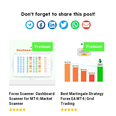
Don't forget to share this post!
Premium
Premium
Forex Scanner: Dashboard
Best Martingale Strategy
Scanner for MT4 | Market
Forex EA MT4 | Grid
Scanner
Trading
Rated
Rated