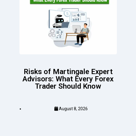
Risks of Martingale Expert
Advisors: What Every Forex
Trader Should Know
August 8, 2026