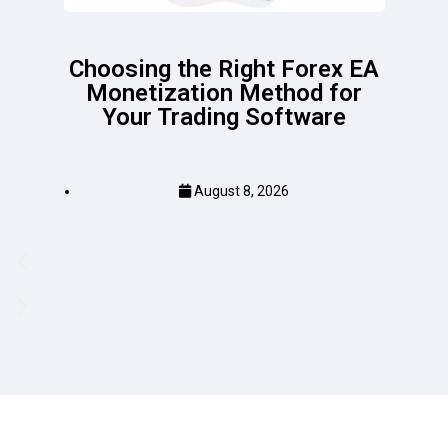
Choosing the Right Forex EA
Monetization Method for
Your Trading Software
August 8, 2026