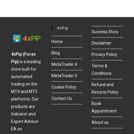
4xPip
Success Story
Home
Disclaimer
Blog
4xPip (Forex
Privacy Policy
Pip)
is a leading
MetaTrader 4
Terms &
store built for
Conditions
MetaTrader 5
automated
trading on the
Refund and
Cookie Policy
MT4 and MT5
Returns Policy
Contact Us
platforms. Our
Book
products are
Appointment
Indicator and
Expert Advisor
About us
EA on