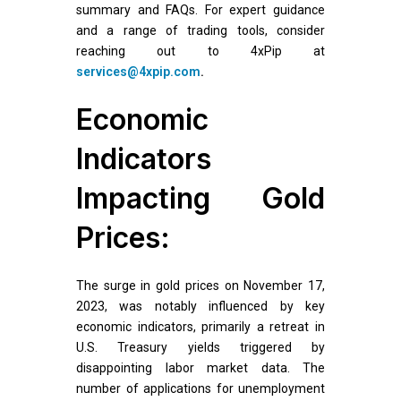
summary and FAQs. For expert guidance
and a range of trading tools, consider
reaching out to 4xPip at
services@4xpip.com
.
Economic
Indicators
Impacting Gold
Prices:
The surge in gold prices on November 17,
2023, was notably influenced by key
economic indicators, primarily a retreat in
U.S. Treasury yields triggered by
disappointing labor market data. The
number of applications for unemployment