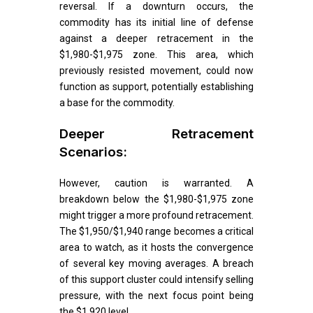
reversal. If a downturn occurs, the
commodity has its initial line of defense
against a deeper retracement in the
$1,980-$1,975 zone. This area, which
previously resisted movement, could now
function as support, potentially establishing
a base for the commodity.
Deeper Retracement
Scenarios:
However, caution is warranted. A
breakdown below the $1,980-$1,975 zone
might trigger a more profound retracement.
The $1,950/$1,940 range becomes a critical
area to watch, as it hosts the convergence
of several key moving averages. A breach
of this support cluster could intensify selling
pressure, with the next focus point being
the $1,920 level.