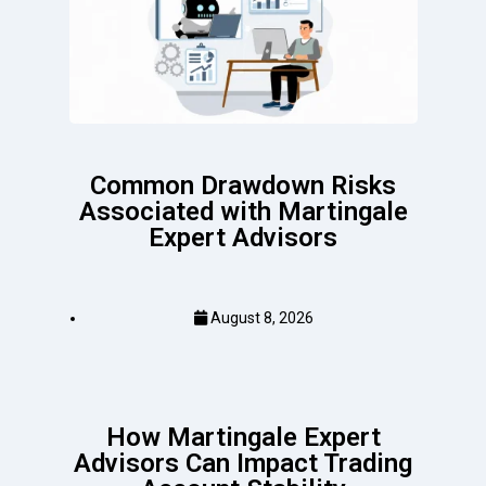
Common Drawdown Risks
Associated with Martingale
Expert Advisors
August 8, 2026
How Martingale Expert
Advisors Can Impact Trading