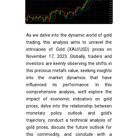
As we delve into the dynamic world of gold
trading, this analysis aims to unravel the
intricacies of Gold (XAU/USD) prices on
November 17, 2023. Globally, traders and
investors are keenly observing the shifts in
this precious metal’s value, seeking insights
into the market dynamics that have
influenced its performance. In this
comprehensive analysis, we’ll explore the
impact of economic indicators on gold
prices, delve into the relationship between
monetary policy outlook and gold’s
trajectory, conduct a technical analysis of
gold prices, discuss the future outlook for
this commodity, and conclude with a