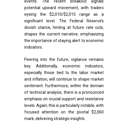
events. The recent breakout signals
potential upward movement, with traders
eyeing the $2,010/$2,015 range as a
significant level. The Federal Reserve’s
dovish stance, hinting at future rate cuts,
shapes the current narrative, emphasizing
the importance of staying alert to economic
indicators.
Peering into the future, vigilance remains
key. Additionally, economic indicators,
especially those tied to the labor market
and inflation, will continue to shape market
sentiment. Furthermore, within the domain
of technical analysis, there is a pronounced
emphasis on crucial support and resistance
levels. Again, this is particularly notable, with
focused attention on the pivotal $2,060
mark, delivering strategic insights.