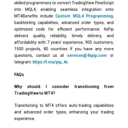
skilled programmers to convert TradingView PineScript
into MQL4, enabling seamless integration onto
MT4Benefits include
Custom MQL4 Programming
,
backtesting capabilities, advanced order types, and
optimized code for efficient performance. 4xPip
delivers quality, reliability, timely delivery, and
affordability with 7 years’ experience, 900 customers,
1500 projects, 80 countries If you have any more
questions, contact us at
services@4xpip.com
or
telegram:
https://t.me/pip_4x
.
FAQs
Why should I consider transitioning from
TradingView to MT4?
Transitioning to MT4 offers auto-trading capabilities
and advanced order types, enhancing your trading
experience.