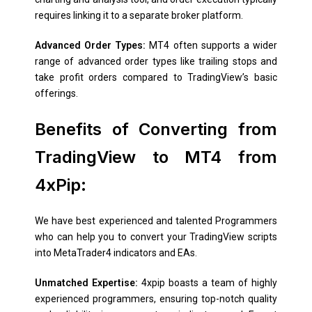
requires linking it to a separate broker platform.
Advanced Order Types:
MT4 often supports a wider
range of advanced order types like trailing stops and
take profit orders compared to TradingView’s basic
offerings.
Benefits of Converting from
TradingView to MT4 from
4xPip:
We have best experienced and talented Programmers
who can help you to convert your TradingView scripts
into MetaTrader4 indicators and EAs.
Unmatched Expertise:
4xpip boasts a team of highly
experienced programmers, ensuring top-notch quality