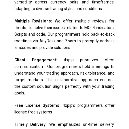
versatility across currency pairs and timeframes,
adapting to diverse trading styles and conditions.
Multiple Revisions:
We offer multiple reviews for
clients. To solve their issues related to MQL4 indicators,
Scripts and code. Our programmers hold back-to-back
meetings via AnyDesk and Zoom to promptly address
all issues and provide solutions.
Client Engagement:
4xpip prioritizes client
communication. Our programmers hold meetings to
understand your trading approach, risk tolerance, and
target markets. This collaborative approach ensures
the custom solution aligns perfectly with your trading
goals.
Free License Systems:
4xpip’s programmers offer
license free systems
Timely Delivery:
We emphasizes on-time delivery,