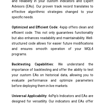
and reliability in your custom indicators and Expert
Advisors (EAs). Our proven track record translates to
effective algorithmic strategies changed to your
specific needs.
Optimized and Efficient Code:
4xpip offers clean and
efficient code. This not only guarantees functionality
but also enhances readability and maintainability. Well-
structured code allows for easier future modifications
and ensures smooth operation of your MQL4
programs.
Backtesting Capabilities:
We understand the
importance of backtesting and offer the ability to test
your custom EAs on historical data, allowing you to
evaluate performance and optimize parameters
before deploying them in live markets.
Universal Applicability:
4xPip’s Indicators and EAs are
designed for versatility. Our indicators and EAs offer