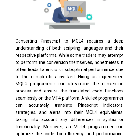
Converting Pinescript to MQL4 requires a deep
understanding of both scripting languages and their
respective platforms. While some traders may attempt
to perform the conversion themselves, nonetheless, it
often leads to errors or suboptimal performance due
to the complexities involved. Hiring an experienced
MQL4 programmer can streamline the conversion
process and ensure the translated code functions
seamlessly on the MT4 platform. A skilled programmer
can accurately translate Pinescript indicators,
strategies, and alerts into their MQL4 equivalents,
taking into account any differences in syntax or
functionality. Moreover, an MQL4 programmer can
optimize the code for efficiency and performance,