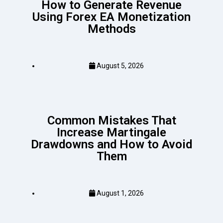
How to Generate Revenue
Using Forex EA Monetization
Methods
August 5, 2026
Common Mistakes That
Increase Martingale
Drawdowns and How to Avoid
Them
August 1, 2026