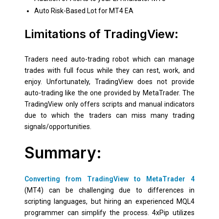
Auto Risk-Based Lot for MT4 EA
Limitations of TradingView:
Traders need auto-trading robot which can manage
trades with full focus while they can rest, work, and
enjoy. Unfortunately, TradingView does not provide
auto-trading like the one provided by MetaTrader. The
TradingView only offers scripts and manual indicators
due to which the traders can miss many trading
signals/opportunities.
Summary:
Converting from TradingView to MetaTrader 4
(MT4) can be challenging due to differences in
scripting languages, but hiring an experienced MQL4
programmer can simplify the process. 4xPip utilizes