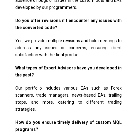
absence of bugs or issues in the custom bots and EAs
developed by our programmers.
Do you offer revisions if I encounter any issues with
the converted code?
Yes, we provide multiple revisions and hold meetings to
address any issues or concerns, ensuring client
satisfaction with the final product.
What types of Expert Advisors have you developed in
the past?
Our portfolio includes various EAs such as Forex
scanners, trade managers, news-based EAs, trailing
stops, and more, catering to different trading
strategies.
How do you ensure timely delivery of custom MQL
programs?