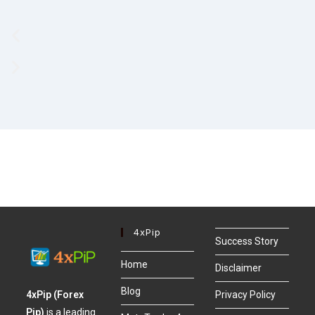
4xPip
Success Story
Home
Disclaimer
Blog
4xPip (Forex
Privacy Policy
Pip)
is a leading