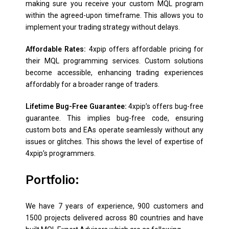
making sure you receive your custom MQL program
within the agreed-upon timeframe. This allows you to
implement your trading strategy without delays.
Affordable Rates:
4xpip offers affordable pricing for
their MQL programming services. Custom solutions
become accessible, enhancing trading experiences
affordably for a broader range of traders.
Lifetime Bug-Free Guarantee:
4xpip’s offers bug-free
guarantee. This implies bug-free code, ensuring
custom bots and EAs operate seamlessly without any
issues or glitches. This shows the level of expertise of
4xpip’s programmers.
Portfolio:
We have 7 years of experience, 900 customers and
1500 projects delivered across 80 countries and have