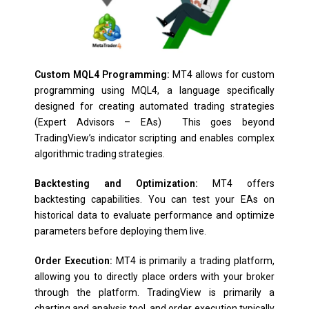
Custom MQL4 Programming:
MT4 allows for custom
programming using MQL4, a language specifically
designed for creating automated trading strategies
(Expert Advisors – EAs) This goes beyond
TradingView’s indicator scripting and enables complex
algorithmic trading strategies.
Backtesting and Optimization:
MT4 offers
backtesting capabilities. You can test your EAs on
historical data to evaluate performance and optimize
parameters before deploying them live.
Order Execution:
MT4 is primarily a trading platform,
allowing you to directly place orders with your broker
through the platform. TradingView is primarily a
charting and analysis tool, and order execution typically