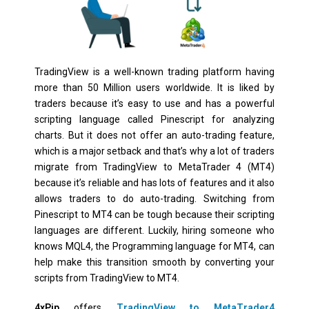
TradingView is a well-known trading platform having
more than 50 Million users worldwide. It is liked by
traders because it’s easy to use and has a powerful
scripting language called Pinescript for analyzing
charts. But it does not offer an auto-trading feature,
which is a major setback and that’s why a lot of traders
migrate from TradingView to MetaTrader 4 (MT4)
because it’s reliable and has lots of features and it also
allows traders to do auto-trading. Switching from
Pinescript to MT4 can be tough because their scripting
languages are different. Luckily, hiring someone who
knows MQL4, the Programming language for MT4, can
help make this transition smooth by converting your
scripts from TradingView to MT4.
4xPip
offers
TradingView to MetaTrader4