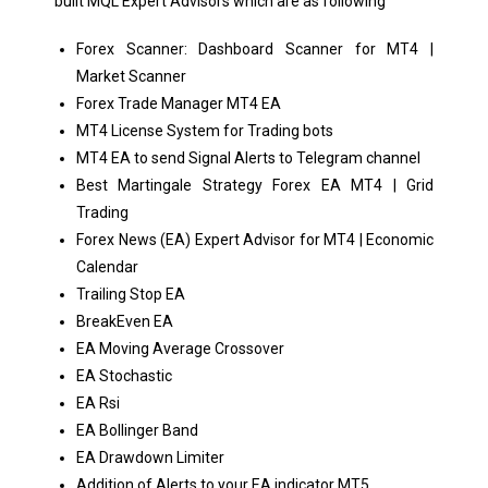
built MQL Expert Advisors which are as following
Forex Scanner: Dashboard Scanner for MT4 |
Market Scanner
Forex Trade Manager MT4 EA
MT4 License System for Trading bots
MT4 EA to send Signal Alerts to Telegram channel
Best Martingale Strategy Forex EA MT4 | Grid
Trading
Forex News (EA) Expert Advisor for MT4 | Economic
Calendar
Trailing Stop EA
BreakEven EA
EA Moving Average Crossover
EA Stochastic
EA Rsi
EA Bollinger Band
EA Drawdown Limiter
Addition of Alerts to your EA indicator MT5