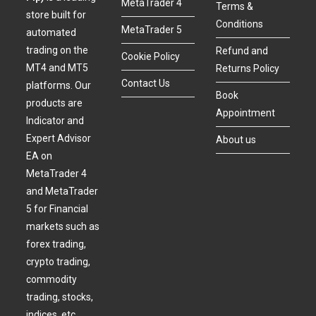
MetaTrader 4
Terms &
store built for
Conditions
MetaTrader 5
automated
trading on the
Refund and
Cookie Policy
MT4 and MT5
Returns Policy
Contact Us
platforms. Our
Book
products are
Appointment
Indicator and
Expert Advisor
About us
EA on
MetaTrader 4
and MetaTrader
5 for Financial
markets such as
forex trading,
crypto trading,
commodity
trading, stocks,
indices, etc.