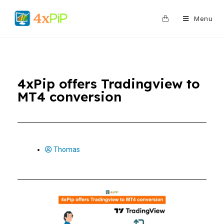
0
Menu
4xPip offers Tradingview to
MT4 conversion
Thomas