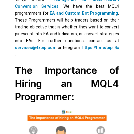
Conversion Services
. We have the best MQL4
programmers for
EA and Custom Bot Programming
.
These Programmers will help traders based on their
trading objective that is whether they want to convert
pinescript into EA and Indicators, or convert strategies
into EAs. For further questions, contact us at
services@4xpip.com
or telegram:
https://t.me/pip_4x
.
The Importance of
Hiring an MQL4
Programmer: