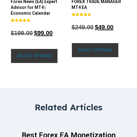
Forex News (EA) Expert
FOREX TRADE MANAGER
Advisor for MT4 |
MT4 EA
Economic Calendar
Rated
4.68
$
249.00
$
49.00
Rated
out of 5
4.77
$
199.00
$
99.00
out of 5
SELECT OPTIONS
SELECT OPTIONS
Related Articles
Best Forex EA Monetization