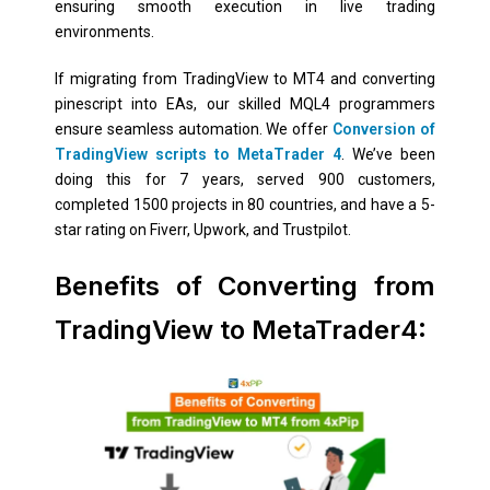
ensuring smooth execution in live trading
environments.
If migrating from TradingView to MT4 and converting
pinescript into EAs, our skilled MQL4 programmers
ensure seamless automation. We offer
Conversion of
TradingView scripts to MetaTrader 4
. We’ve been
doing this for 7 years, served 900 customers,
completed 1500 projects in 80 countries, and have a 5-
star rating on Fiverr, Upwork, and Trustpilot.
Benefits of Converting from
TradingView to MetaTrader4: