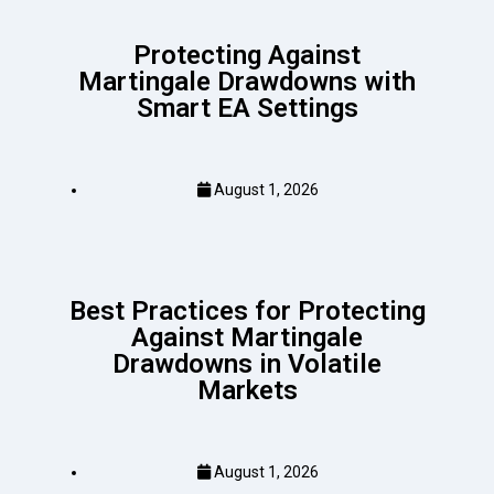
Protecting Against
Martingale Drawdowns with
Smart EA Settings
August 1, 2026
Best Practices for Protecting
Against Martingale
Drawdowns in Volatile
Markets
August 1, 2026