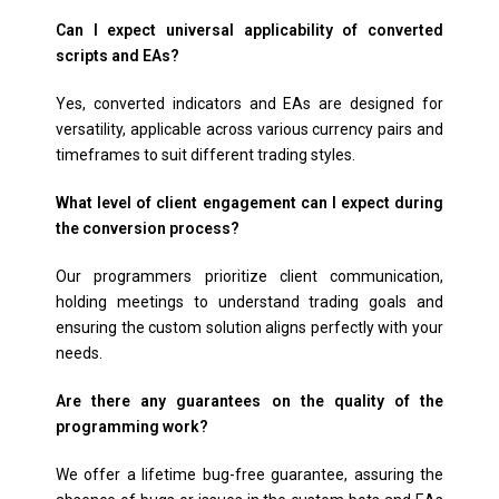
Can I expect universal applicability of converted
scripts and EAs?
Yes, converted indicators and EAs are designed for
versatility, applicable across various currency pairs and
timeframes to suit different trading styles.
What level of client engagement can I expect during
the conversion process?
Our programmers prioritize client communication,
holding meetings to understand trading goals and
ensuring the custom solution aligns perfectly with your
needs.
Are there any guarantees on the quality of the
programming work?
We offer a lifetime bug-free guarantee, assuring the