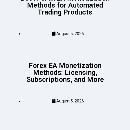
Methods for Automated
Trading Products
August 5, 2026
Forex EA Monetization
Methods: Licensing,
Subscriptions, and More
August 5, 2026