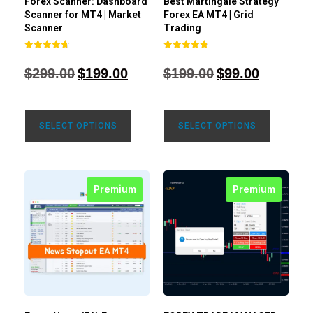
Forex Scanner: Dashboard
Best Martingale Strategy
Scanner for MT4 | Market
Forex EA MT4 | Grid
Scanner
Trading
Rated
Rated
4.71
4.80
$
299.00
$
199.00
$
199.00
$
99.00
out of 5
out of 5
SELECT OPTIONS
SELECT OPTIONS
Premium
Premium