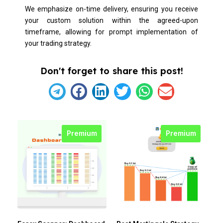
We emphasize on-time delivery, ensuring you receive
your custom solution within the agreed-upon
timeframe, allowing for prompt implementation of
your trading strategy.
Don't forget to share this post!
Premium
Premium