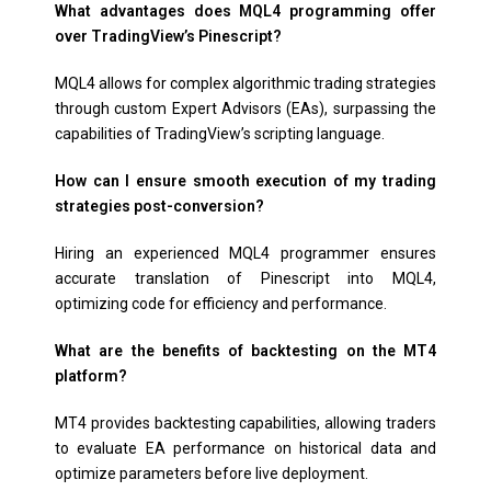
What advantages does MQL4 programming offer
over TradingView’s Pinescript?
MQL4 allows for complex algorithmic trading strategies
through custom Expert Advisors (EAs), surpassing the
capabilities of TradingView’s scripting language.
How can I ensure smooth execution of my trading
strategies post-conversion?
Hiring an experienced MQL4 programmer ensures
accurate translation of Pinescript into MQL4,
optimizing code for efficiency and performance.
What are the benefits of backtesting on the MT4
platform?
MT4 provides backtesting capabilities, allowing traders
to evaluate EA performance on historical data and
optimize parameters before live deployment.