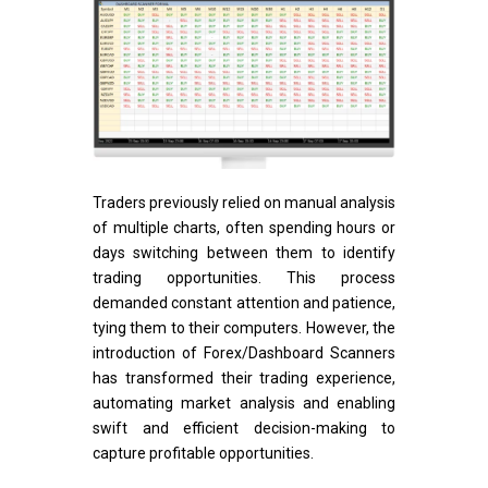
Traders previously relied on manual analysis
of multiple charts, often spending hours or
days switching between them to identify
trading opportunities. This process
demanded constant attention and patience,
tying them to their computers. However, the
introduction of Forex/Dashboard Scanners
has transformed their trading experience,
automating market analysis and enabling
swift and efficient decision-making to
capture profitable opportunities.