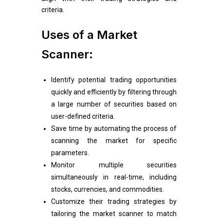
criteria.
Uses of a Market
Scanner:
Identify potential trading opportunities
quickly and efficiently by filtering through
a large number of securities based on
user-defined criteria.
Save time by automating the process of
scanning the market for specific
parameters.
Monitor multiple securities
simultaneously in real-time, including
stocks, currencies, and commodities.
Customize their trading strategies by
tailoring the market scanner to match