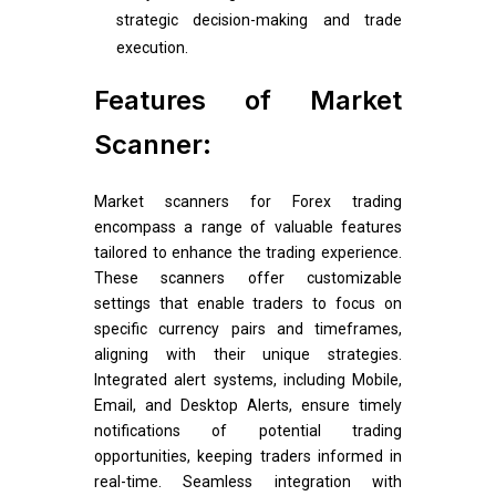
strategic decision-making and trade
execution.
Features of Market
Scanner:
Market scanners for Forex trading
encompass a range of valuable features
tailored to enhance the trading experience.
These scanners offer customizable
settings that enable traders to focus on
specific currency pairs and timeframes,
aligning with their unique strategies.
Integrated alert systems, including Mobile,
Email, and Desktop Alerts, ensure timely
notifications of potential trading
opportunities, keeping traders informed in
real-time. Seamless integration with