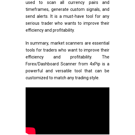
used to scan all currency pairs and
timeframes, generate custom signals, and
send alerts. It is a must-have tool for any
serious trader who wants to improve their
efficiency and profitability.
In summary, market scanners are essential
tools for traders who want to improve their
efficiency and profitability. The
Forex/Dashboard Scanner from 4xPip is a
powerful and versatile tool that can be
customized to match any trading style.