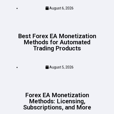
August 6, 2026
Best Forex EA Monetization
Methods for Automated
Trading Products
August 5, 2026
Forex EA Monetization
Methods: Licensing,
Subscriptions, and More