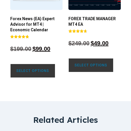
Forex News (EA) Expert
FOREX TRADE MANAGER
Advisor for MT4 |
MT4 EA
Economic Calendar
Rated
4.68
$
249.00
$
49.00
Rated
out of 5
4.77
$
199.00
$
99.00
out of 5
SELECT OPTIONS
SELECT OPTIONS
Related Articles