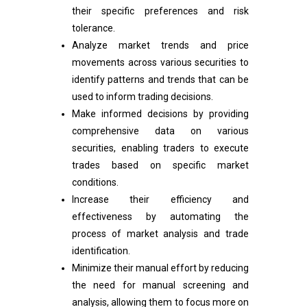
their specific preferences and risk
tolerance.
Analyze market trends and price
movements across various securities to
identify patterns and trends that can be
used to inform trading decisions.
Make informed decisions by providing
comprehensive data on various
securities, enabling traders to execute
trades based on specific market
conditions.
Increase their efficiency and
effectiveness by automating the
process of market analysis and trade
identification.
Minimize their manual effort by reducing
the need for manual screening and
analysis, allowing them to focus more on