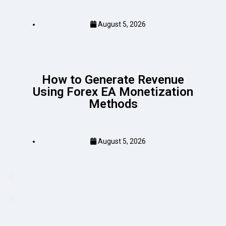
August 5, 2026
How to Generate Revenue
Using Forex EA Monetization
Methods
August 5, 2026