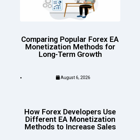
Comparing Popular Forex EA
Monetization Methods for
Long-Term Growth
August 6, 2026
How Forex Developers Use
Different EA Monetization
Methods to Increase Sales