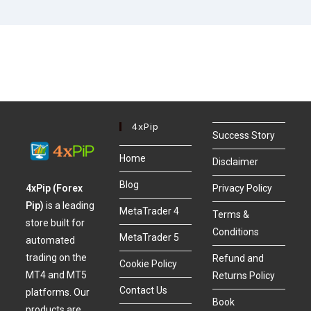
4xPip
Success Story
Home
Disclaimer
Blog
4xPip (Forex
Privacy Policy
Pip)
is a leading
MetaTrader 4
Terms &
store built for
Conditions
MetaTrader 5
automated
trading on the
Refund and
Cookie Policy
MT4 and MT5
Returns Policy
Contact Us
platforms. Our
Book
products are