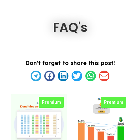
FAQ's
Don't forget to share this post!
Premium
Premium