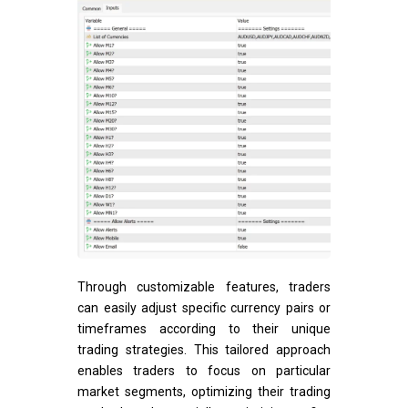
Through customizable features, traders
can easily adjust specific currency pairs or
timeframes according to their unique
trading strategies. This tailored approach
enables traders to focus on particular
market segments, optimizing their trading