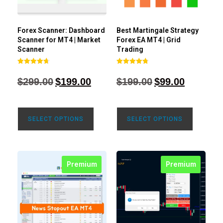
Forex Scanner: Dashboard
Best Martingale Strategy
Scanner for MT4 | Market
Forex EA MT4 | Grid
Scanner
Trading
Rated
Rated
4.71
4.80
$
299.00
$
199.00
$
199.00
$
99.00
out of 5
out of 5
SELECT OPTIONS
SELECT OPTIONS
Premium
Premium