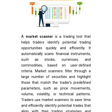
A
market scanner
is a trading tool that
helps traders identify potential trading
opportunities quickly and efficiently. It
automatically scans financial instruments,
such as stocks, currencies, and
commodities, based on user-defined
criteria. Market scanners filter through a
large number of securities and highlight
those that match the trader’s predefined
parameters, such as price movements,
volume, volatility, or technical patterns.
Traders use market scanners to save time
and efficiently identify potential trades that
align with their trading strategies and