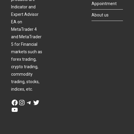
Appointment
Indicator and
Expert Advisor
About us
EA on
MetaTrader 4
and MetaTrader
5 for Financial
markets such as
forex trading,
crypto trading,
commodity
trading, stocks,
indices, etc.