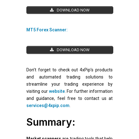
DOWNLOAD NOW
MT5 Forex Scanner:
DOWNLOAD NOW
Don’t forget to check out 4xPip’s products
and automated trading solutions to
streamline your trading experience by
visiting our
website
. For further information
and guidance, feel free to contact us at
services@4xpip.com
.
Summary:
Market scanners
are trading tools that help