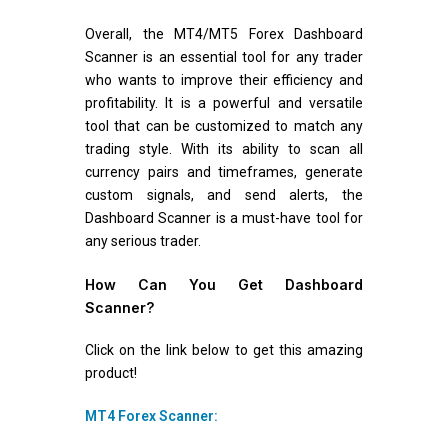
Overall, the MT4/MT5 Forex Dashboard
Scanner is an essential tool for any trader
who wants to improve their efficiency and
profitability. It is a powerful and versatile
tool that can be customized to match any
trading style. With its ability to scan all
currency pairs and timeframes, generate
custom signals, and send alerts, the
Dashboard Scanner is a must-have tool for
any serious trader.
How Can You Get Dashboard
Scanner?
Click on the link below to get this amazing
product!
MT4 Forex Scanner: