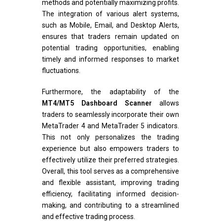
methods and potentially maximizing profits.
The integration of various alert systems,
such as Mobile, Email, and Desktop Alerts,
ensures that traders remain updated on
potential trading opportunities, enabling
timely and informed responses to market
fluctuations.
Furthermore, the adaptability of the
MT4/MT5 Dashboard Scanner
allows
traders to seamlessly incorporate their own
MetaTrader 4 and MetaTrader 5 indicators.
This not only personalizes the trading
experience but also empowers traders to
effectively utilize their preferred strategies.
Overall, this tool serves as a comprehensive
and flexible assistant, improving trading
efficiency, facilitating informed decision-
making, and contributing to a streamlined
and effective trading process.