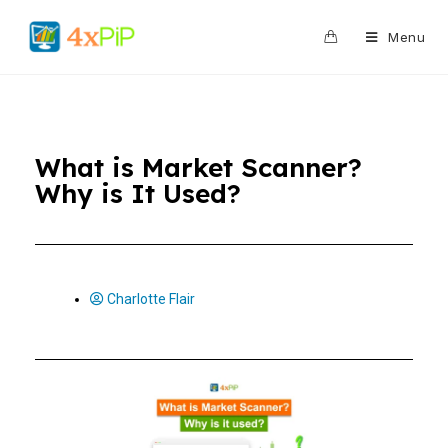
0
Menu
What is Market Scanner?
Why is It Used?
Charlotte Flair