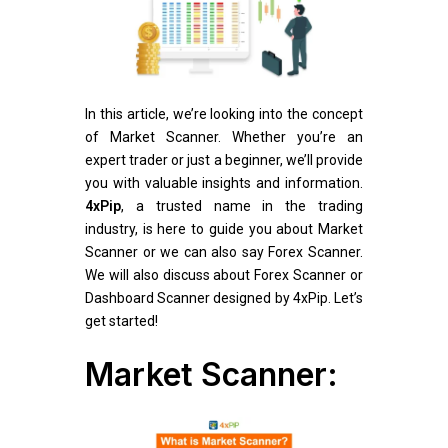
In this article, we’re looking into the concept
of Market Scanner. Whether you’re an
expert trader or just a beginner, we’ll provide
you with valuable insights and information.
4xPip
, a trusted name in the trading
industry, is here to guide you about Market
Scanner or we can also say Forex Scanner.
We will also discuss about Forex Scanner or
Dashboard Scanner designed by 4xPip. Let’s
get started!
Market Scanner: