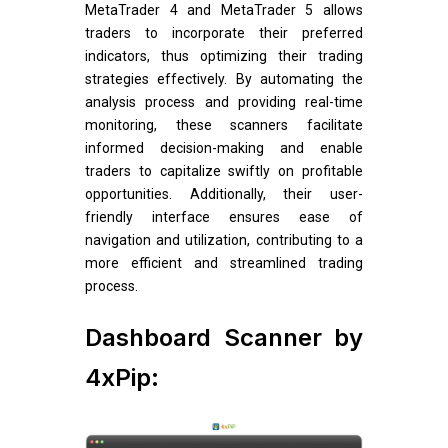
MetaTrader 4 and MetaTrader 5 allows
traders to incorporate their preferred
indicators, thus optimizing their trading
strategies effectively. By automating the
analysis process and providing real-time
monitoring, these scanners facilitate
informed decision-making and enable
traders to capitalize swiftly on profitable
opportunities. Additionally, their user-
friendly interface ensures ease of
navigation and utilization, contributing to a
more efficient and streamlined trading
process.
Dashboard Scanner by
4xPip: