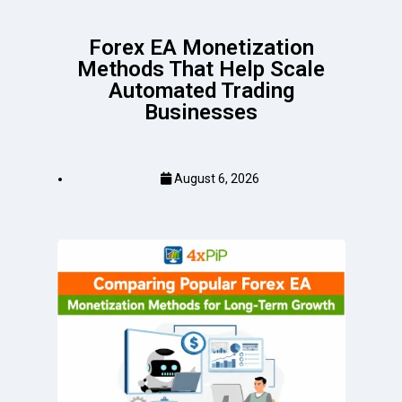
Forex EA Monetization
Methods That Help Scale
Automated Trading
Businesses
August 6, 2026