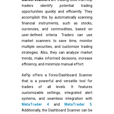
traders identify potential trading
opportunities quickly and efficiently. They
accomplish this by automatically scanning
financial instruments, such as stocks,
currencies, and commodities, based on
user-defined criteria. Traders can use
market scanners to save time, monitor
multiple securities, and customize trading
strategies. Also, they can analyze market
trends, make informed decisions, increase
efficiency, and minimize manual effort.
4xPip offers a Forex/Dashboard Scanner
that is a powerful and versatile tool for
traders of all levels. It features
customizable settings, integrated alert
systems, and seamless integration with
MetaTrader 4
and
MetaTrader 5
.
Additionally, the Dashboard Scanner can be