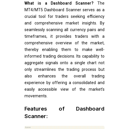
What is a Dashboard Scanner?
The
MT4/MT5 Dashboard Scanner serves as a
crucial tool for traders seeking efficiency
and comprehensive market insights. By
seamlessly scanning all currency pairs and
timeframes, it provides traders with a
comprehensive overview of the market,
thereby enabling them to make well-
informed trading decisions. Its capability to
aggregate signals onto a single chart not
only streamlines the trading process but
also enhances the overall trading
experience by offering a consolidated and
easily accessible view of the market’s
movements.
Features of Dashboard
Scanner: