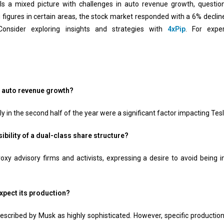
eals a mixed picture with challenges in auto revenue growth, questi
g figures in certain areas, the stock market responded with a 6% declin
Consider exploring insights and strategies with
4xPip
. For expe
r auto revenue growth?
y in the second half of the year were a significant factor impacting Tes
bility of a dual-class share structure?
oxy advisory firms and activists, expressing a desire to avoid being
xpect its production?
escribed by Musk as highly sophisticated. However, specific production