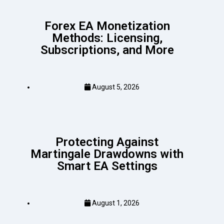
Forex EA Monetization
Methods: Licensing,
Subscriptions, and More
August 5, 2026
Protecting Against
Martingale Drawdowns with
Smart EA Settings
August 1, 2026