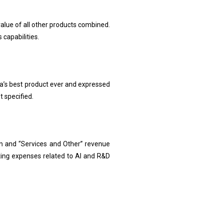
value of all other products combined.
 capabilities.
la’s best product ever and expressed
 specified.
ion and “Services and Other” revenue
ing expenses related to AI and R&D