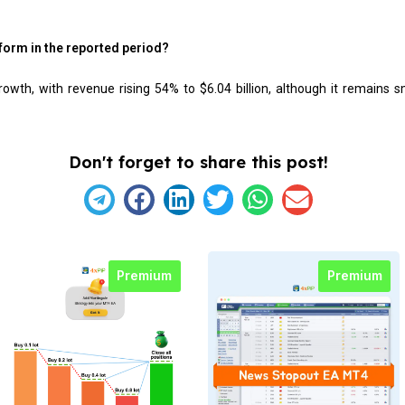
form in the reported period?
wth, with revenue rising 54% to $6.04 billion, although it remains s
Don't forget to share this post!
Premium
Premium