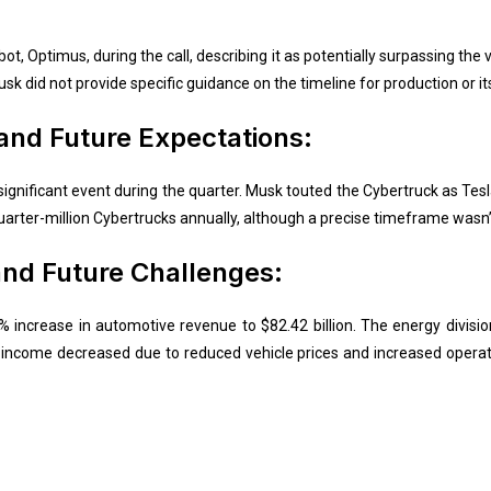
, Optimus, during the call, describing it as potentially surpassing the 
usk did not provide specific guidance on the timeline for production or its
nd Future Expectations:
ignificant event during the quarter. Musk touted the Cybertruck as Tes
uarter-million Cybertrucks annually, although a precise timeframe wasn’t
and Future Challenges:
15% increase in automotive revenue to $82.42 billion. The energy divis
income decreased due to reduced vehicle prices and increased operat