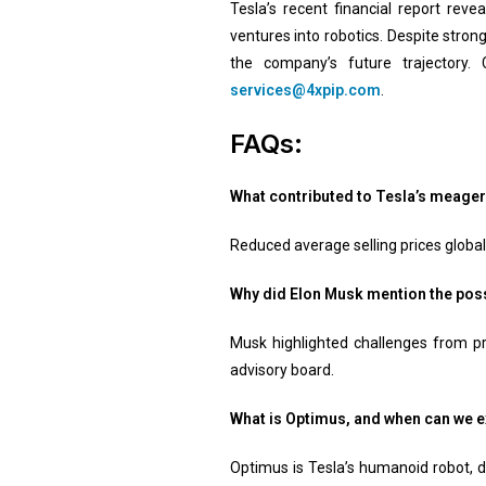
Tesla’s recent financial report rev
ventures into robotics. Despite stron
the company’s future trajectory. 
services@4xpip.com
.
FAQs:
What contributed to Tesla’s meage
Reduced average selling prices globall
Why did Elon Musk mention the possi
Musk highlighted challenges from pr
advisory board.
What is Optimus, and when can we e
Optimus is Tesla’s humanoid robot, d