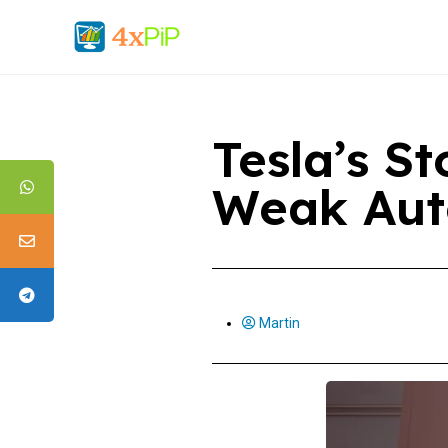
Tesla’s S
Weak Aut
Martin