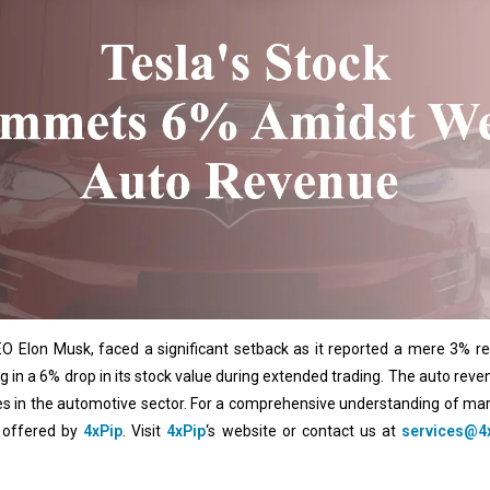
 CEO Elon Musk, faced a significant setback as it reported a mere 3% r
ing in a 6% drop in its stock value during extended trading. The auto r
nges in the automotive sector. For a comprehensive understanding of ma
s offered by
4xPip
. Visit
4xPip
‘s website or contact us at
services@4