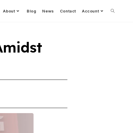
About
Blog
News
Contact
Account
Amidst