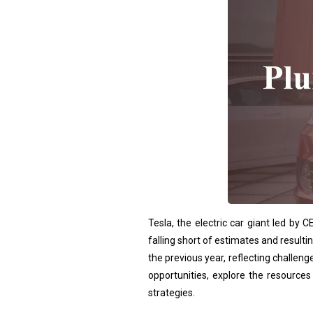
Tesla, the electric car giant led by
falling short of estimates and result
the previous year, reflecting challe
opportunities, explore the resource
strategies.