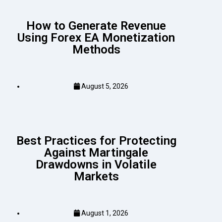
How to Generate Revenue
Using Forex EA Monetization
Methods
August 5, 2026
Best Practices for Protecting
Against Martingale
Drawdowns in Volatile
Markets
August 1, 2026