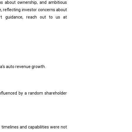
ons about ownership, and ambitious
e, reflecting investor concerns about
rt guidance, reach out to us at
la’s auto revenue growth.
 influenced by a random shareholder
 timelines and capabilities were not