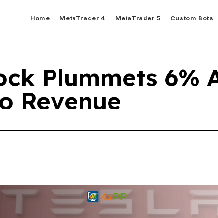
Home
MetaTrader 4
MetaTrader 5
Custom Bots
tock Plummets 6% 
o Revenue