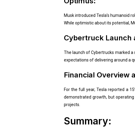
Optimus:
Musk introduced Tesla’s humanoid robot
While optimistic about its potential, M
Cybertruck Launch a
The launch of Cybertrucks marked a s
expectations of delivering around a q
Financial Overview 
For the full year, Tesla reported a 
demonstrated growth, but operating 
projects.
Summary: