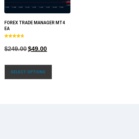
FOREX TRADE MANAGER MT4
EA
Rated
4.68
$
249.00
$
49.00
out of 5
SELECT OPTIONS