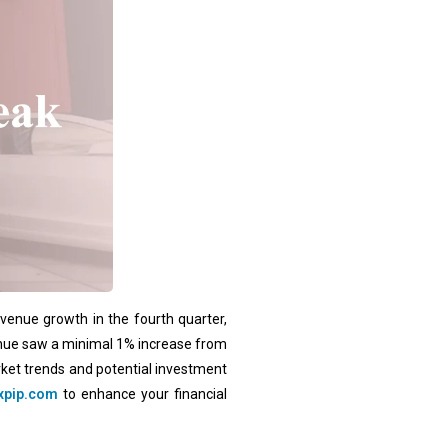
evenue growth in the fourth quarter,
evenue saw a minimal 1% increase from
rket trends and potential investment
xpip.com
to enhance your financial