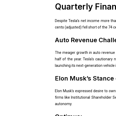
Quarterly Finan
Despite Tesla’s net income more than
cents (adjusted) fell short of the 74 c
Auto Revenue Chall
The meager growth in auto revenue is 
half of the year. Tesla’s cautionary
launching its next-generation vehicle 
Elon Musk’s Stance 
Elon Musk’s expressed desire to own 
firms like Institutional Shareholder S
autonomy.