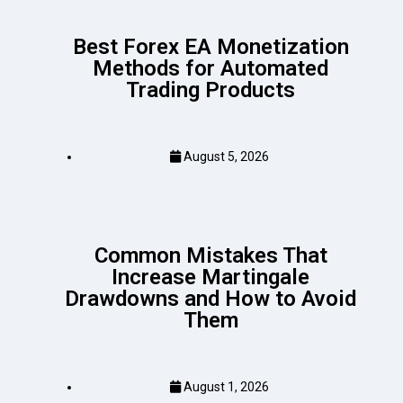
Best Forex EA Monetization
Methods for Automated
Trading Products
August 5, 2026
Common Mistakes That
Increase Martingale
Drawdowns and How to Avoid
Them
August 1, 2026