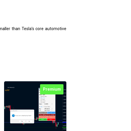
maller than Tesla’s core automotive
Premium