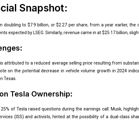
cial Snapshot:
 doubling to $7.9 billion, or $2.27 per share, from a year earlier, th
ents expected by LSEG. Similarly, revenue came in at $25.17 billion, sligh
enges:
attributed to a reduced average selling price resulting from substanti
 note on the potential decrease in vehicle volume growth in 2024 indi
in Texas.
on Tesla Ownership:
25% of Tesla raised questions during the earnings call. Musk, highlig
ervices (ISS) and activists, hinted at the possibility of a dual-class sh