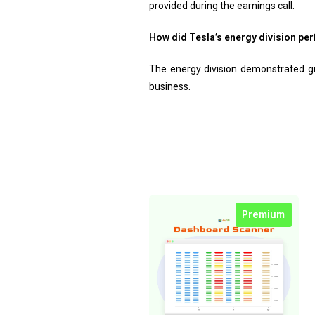
provided during the earnings call.
How did Tesla’s energy division per
The energy division demonstrated gro
business.
Premium