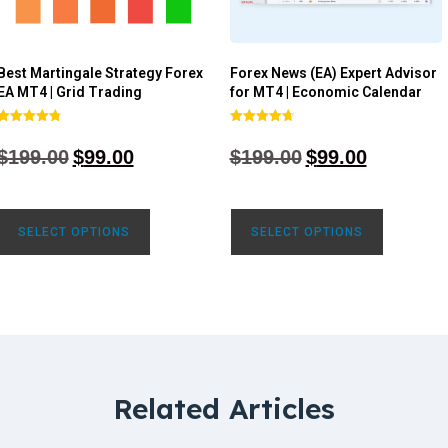
Best Martingale Strategy Forex
Forex News (EA) Expert Advisor
EA MT4 | Grid Trading
for MT4 | Economic Calendar
Rated
Rated
4.80
4.77
$
199.00
$
99.00
$
199.00
$
99.00
out of 5
out of 5
SELECT OPTIONS
SELECT OPTIONS
Related Articles