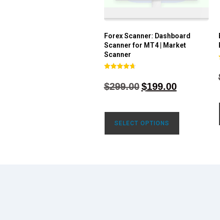
Forex Scanner: Dashboard
Scanner for MT4 | Market
Scanner
Rated
4.71
$
299.00
$
199.00
out of 5
SELECT OPTIONS