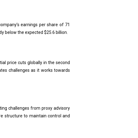
e company’s earnings per share of 71
tly below the expected $25.6 billion.
al price cuts globally in the second
cates challenges as it works towards
hting challenges from proxy advisory
are structure to maintain control and