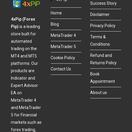
Success Story
Home
Disclaimer
4xPip (Forex
Blog
Privacy Policy
Pip)
is a leading
store built for
MetaTrader 4
Terms &
automated
Conditions
MetaTrader 5
trading on the
Refund and
MT4 and MT5
Cookie Policy
Returns Policy
platforms. Our
Contact Us
products are
Book
Indicator and
Appointment
Expert Advisor
About us
EA on
MetaTrader 4
and MetaTrader
5 for Financial
markets such as
forex trading,