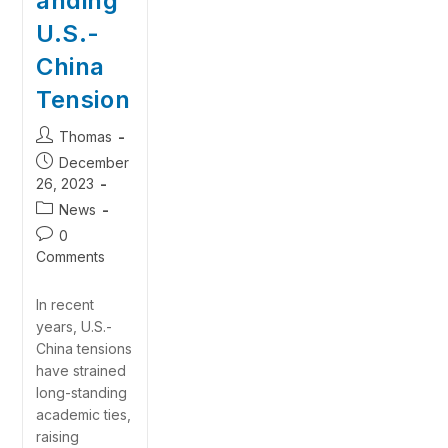
anding
U.S.-
China
Tension
Thomas
December
26, 2023
News
0
Comments
In recent
years, U.S.-
China tensions
have strained
long-standing
academic ties,
raising