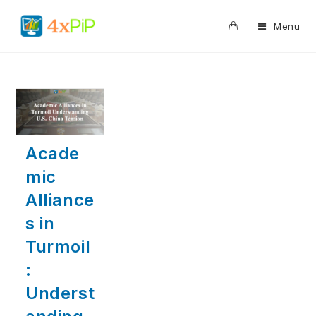
0
Menu
Acade
mic
Alliance
s in
Turmoil
:
Underst