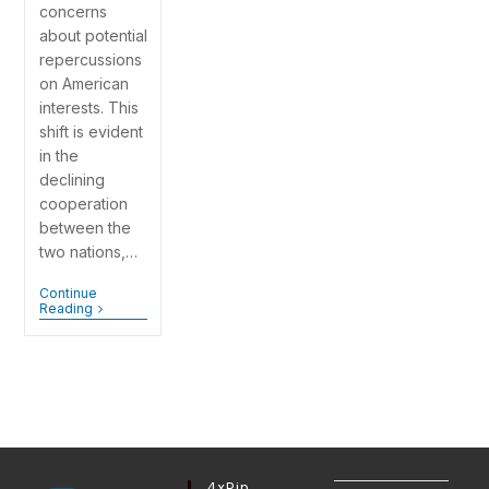
concerns
about potential
repercussions
on American
interests. This
shift is evident
in the
declining
cooperation
between the
two nations,…
Continue
Reading
4xPip