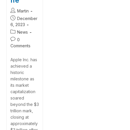
ne
Martin
December
6, 2023
News
0
Comments
Apple Inc. has
achieved a
historic
milestone as
its market
capitalization
soared
beyond the $3
trillion mark,
closing at
approximately
$3 trillion after