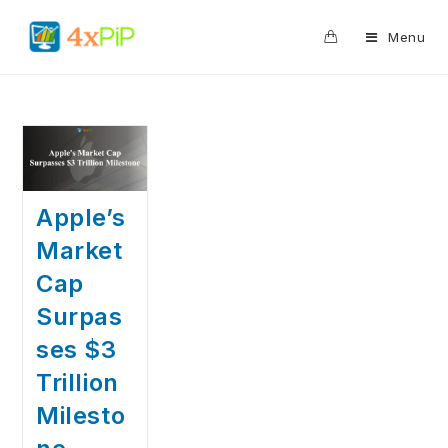
0
Menu
Apple’s
Market
Cap
Surpas
ses $3
Trillion
Milesto