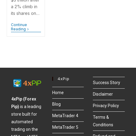
a 2% climb in
its shares on…
Continue
Reading
4xPip
Success Story
Home
Disclaimer
4xPip (Forex
Blog
Privacy Policy
Pip)
is a leading
store built for
MetaTrader 4
Terms &
automated
Conditions
MetaTrader 5
trading on the