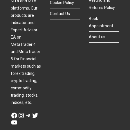
Refund and
MT4 and MT5
Cookie Policy
Returns Policy
platforms. Our
Contact Us
products are
Book
Indicator and
Appointment
Expert Advisor
About us
EA on
MetaTrader 4
and MetaTrader
5 for Financial
markets such as
forex trading,
crypto trading,
commodity
trading, stocks,
indices, etc.