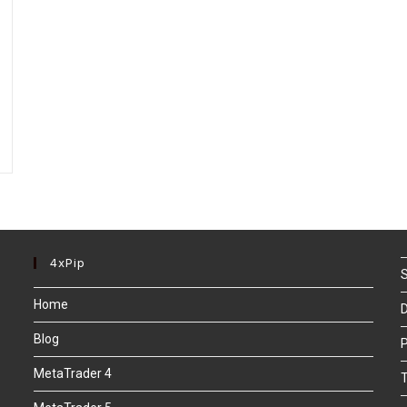
4xPip
S
Home
D
Blog
P
MetaTrader 4
T