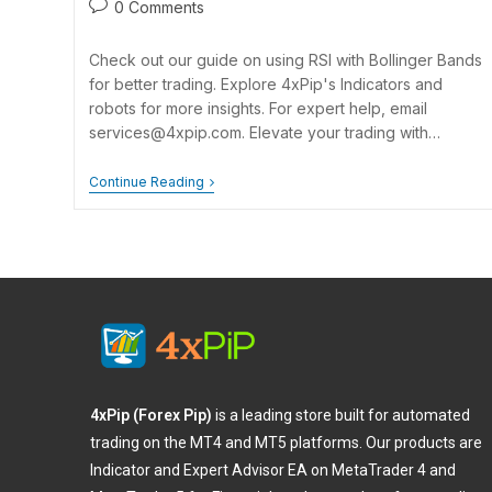
0 Comments
Check out our guide on using RSI with Bollinger Bands
for better trading. Explore 4xPip's Indicators and
robots for more insights. For expert help, email
services@4xpip.com
. Elevate your trading with…
Continue Reading
4xPip (Forex Pip)
is a leading store built for automated
trading on the MT4 and MT5 platforms. Our products are
Indicator and Expert Advisor EA on MetaTrader 4 and