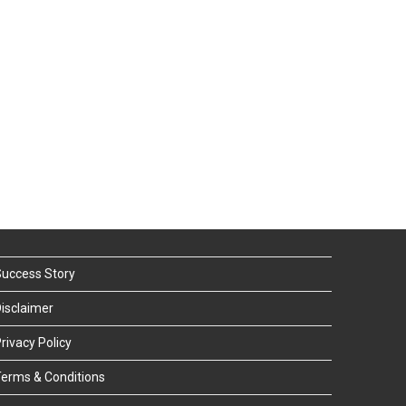
uccess Story
isclaimer
rivacy Policy
erms & Conditions