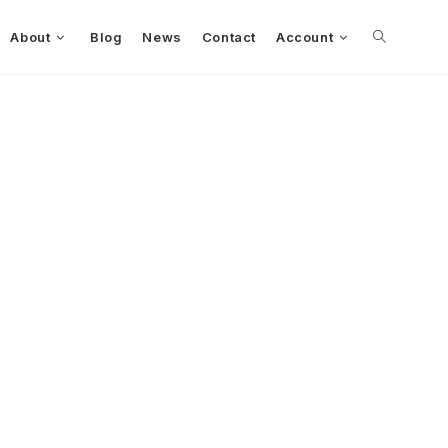
About
Blog
News
Contact
Account