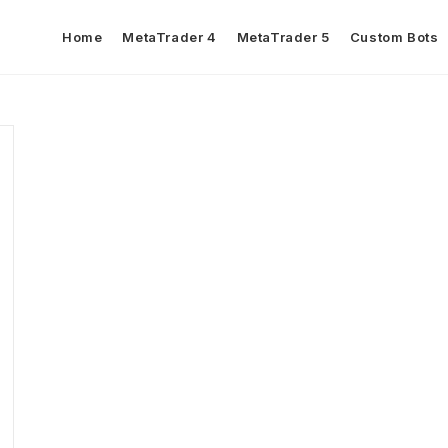
Home
MetaTrader 4
MetaTrader 5
Custom Bots