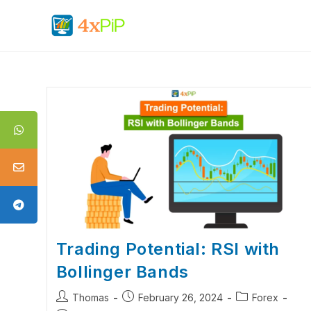
Trading Potential: RSI with
Bollinger Bands
Thomas
February 26, 2024
Forex