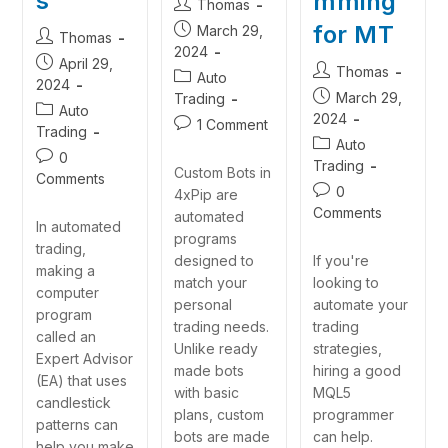
s
mming
Thomas
for MT
March 29,
Thomas
2024
April 29,
Thomas
Auto
2024
March 29,
Trading
Auto
2024
1 Comment
Trading
Auto
0
Trading
Custom Bots in
Comments
0
4xPip are
Comments
automated
In automated
programs
trading,
If you're
designed to
making a
looking to
match your
computer
automate your
personal
program
trading
trading needs.
called an
strategies,
Unlike ready
Expert Advisor
hiring a good
made bots
(EA) that uses
MQL5
with basic
candlestick
programmer
plans, custom
patterns can
can help.
bots are made
help you make