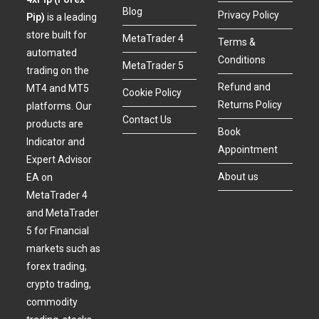
Blog
Privacy Policy
Pip)
is a leading
store built for
MetaTrader 4
Terms &
automated
Conditions
MetaTrader 5
trading on the
Refund and
MT4 and MT5
Cookie Policy
Returns Policy
platforms. Our
Contact Us
products are
Book
Indicator and
Appointment
Expert Advisor
About us
EA on
MetaTrader 4
and MetaTrader
5 for Financial
markets such as
forex trading,
crypto trading,
commodity