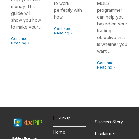
MQL5
to work
money. This
programmer
perfectly with
guide will
can help you
how…
show you how
based on your
to make your…
Continue
trading
Reading
objective that
Continue
Reading
is whether you
want…
Continue
Reading
4xPip
Success Story
Home
Disclaimer
4xPip (Forex