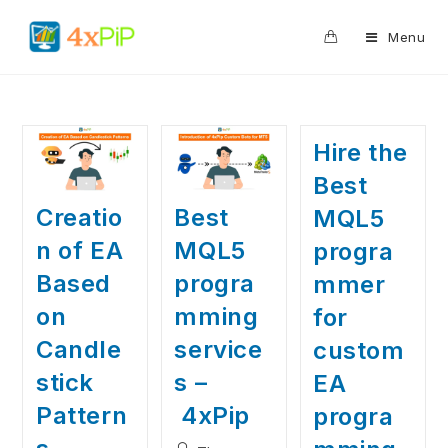
0
Menu
Hire the
Best
Creatio
Best
MQL5
n of EA
MQL5
progra
Based
progra
mmer
on
mming
for
Candle
service
custom
stick
s –
EA
Pattern
4xPip
progra