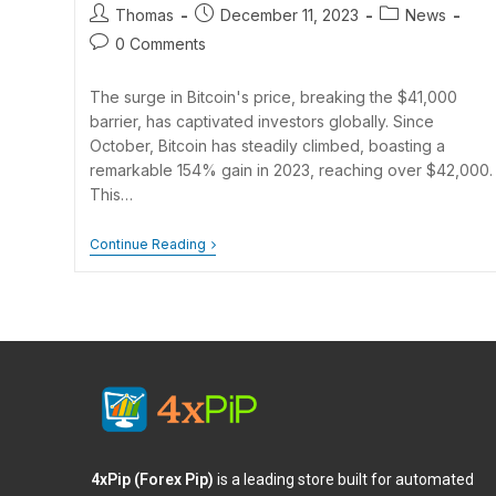
Thomas
December 11, 2023
News
0 Comments
The surge in Bitcoin's price, breaking the $41,000
barrier, has captivated investors globally. Since
October, Bitcoin has steadily climbed, boasting a
remarkable 154% gain in 2023, reaching over $42,000.
This…
Continue Reading
4xPip (Forex Pip)
is a leading store built for automated