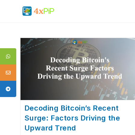
Decoding Bitcoin’s Recent
Surge: Factors Driving the
Upward Trend