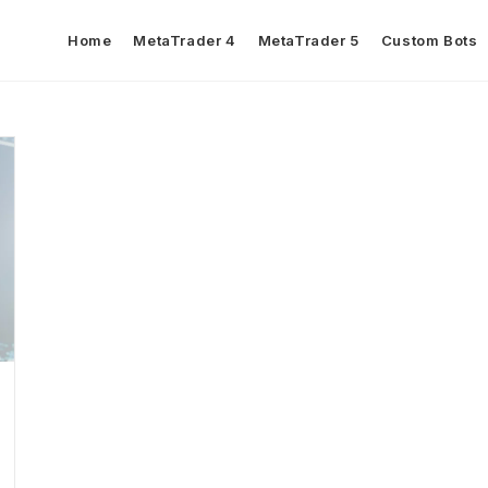
Home
MetaTrader 4
MetaTrader 5
Custom Bots