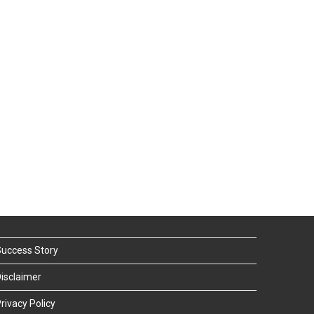
uccess Story
isclaimer
rivacy Policy