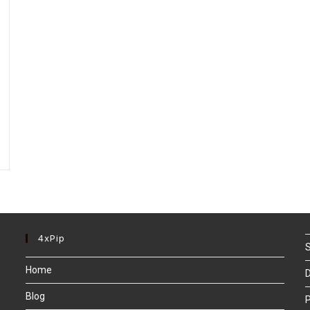
4xPip
S
Home
D
Blog
P