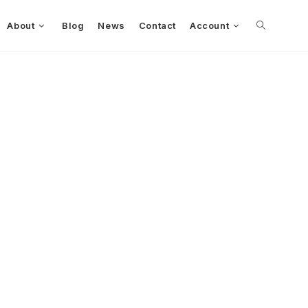
About
Blog
News
Contact
Account