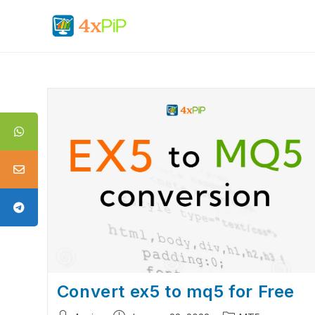
Convert ex5 to mq5 for Free