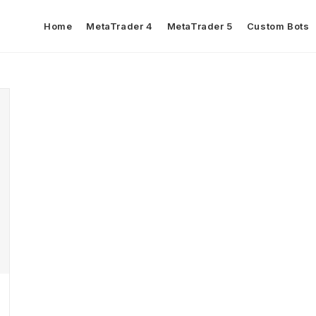
Home
MetaTrader 4
MetaTrader 5
Custom Bots