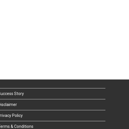
uccess Story
isclaimer
rivacy Policy
erms & Conditions