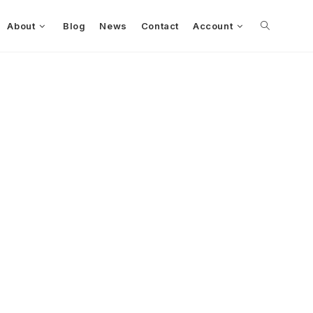
About
Blog
News
Contact
Account