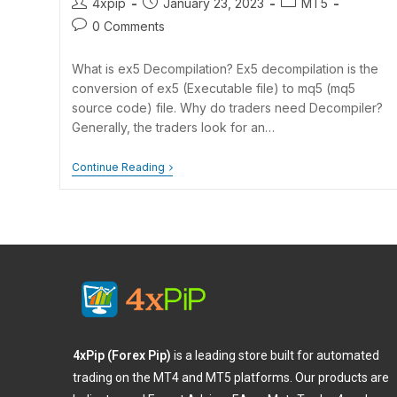
4xpip
January 23, 2023
MT5
0 Comments
What is ex5 Decompilation? Ex5 decompilation is the
conversion of ex5 (Executable file) to mq5 (mq5
source code) file. Why do traders need Decompiler?
Generally, the traders look for an…
Continue Reading
4xPip (Forex Pip)
is a leading store built for automated
trading on the MT4 and MT5 platforms. Our products are