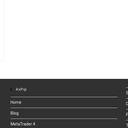
4xPip
S
Home
D
Blog
P
MetaTrader 4
T