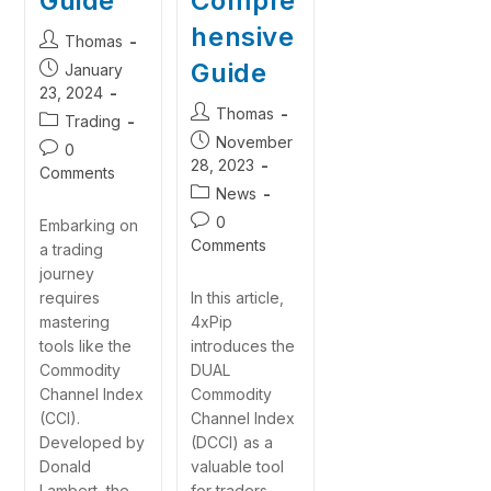
Guide
Compre
hensive
Thomas
Guide
January
23, 2024
Thomas
Trading
November
0
28, 2023
Comments
News
0
Embarking on
Comments
a trading
journey
requires
In this article,
mastering
4xPip
tools like the
introduces the
Commodity
DUAL
Channel Index
Commodity
(CCI).
Channel Index
Developed by
(DCCI) as a
Donald
valuable tool
Lambert, the
for traders.