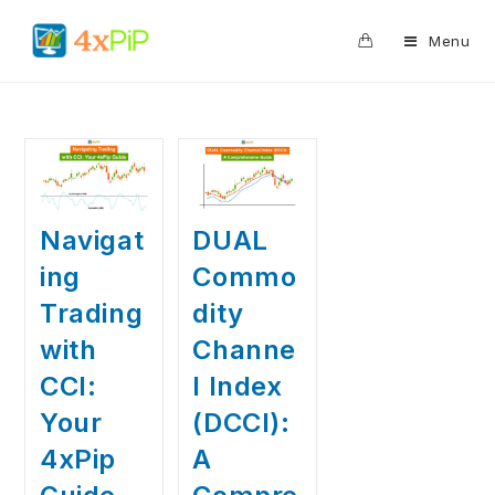
0
Menu
Navigat
DUAL
ing
Commo
Trading
dity
with
Channe
CCI:
l Index
Your
(DCCI):
4xPip
A