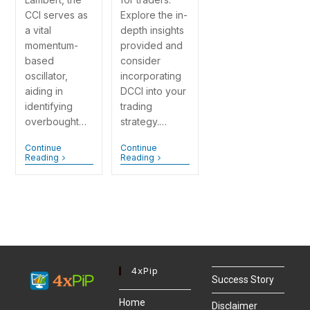
CCI serves as
Explore the in-
a vital
depth insights
momentum-
provided and
based
consider
oscillator,
incorporating
aiding in
DCCI into your
identifying
trading
overbought…
strategy.…
Continue
Continue
Reading
Reading
4xPip
Success Story
Home
Disclaimer