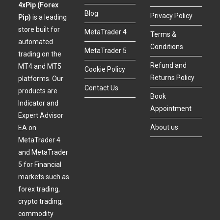
4xPip (Forex
Blog
Privacy Policy
Pip)
is a leading
store built for
MetaTrader 4
Terms &
automated
Conditions
MetaTrader 5
trading on the
Refund and
MT4 and MT5
Cookie Policy
Returns Policy
platforms. Our
Contact Us
products are
Book
Indicator and
Appointment
Expert Advisor
About us
EA on
MetaTrader 4
and MetaTrader
5 for Financial
markets such as
forex trading,
crypto trading,
commodity