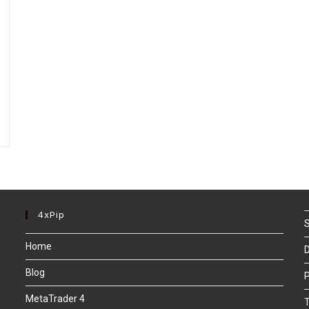
4xPip
S
Home
D
Blog
P
MetaTrader 4
T