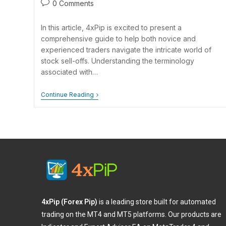
0 Comments
In this article, 4xPip is excited to present a
comprehensive guide to help both novice and
experienced traders navigate the intricate world of
stock sell-offs. Understanding the terminology
associated with…
Continue Reading
4xPip (Forex Pip)
is a leading store built for automated
trading on the MT4 and MT5 platforms. Our products are