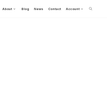
About
Blog
News
Contact
Account