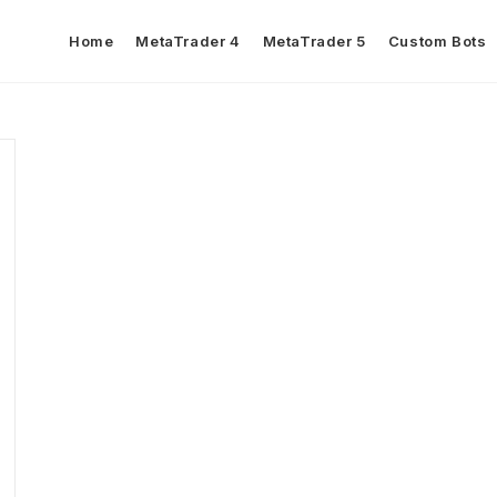
Home
MetaTrader 4
MetaTrader 5
Custom Bots