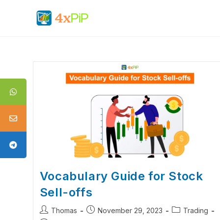
Vocabulary Guide for Stock
Sell-offs
Thomas
November 29, 2023
Trading