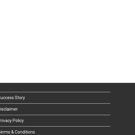
uccess Story
isclaimer
rivacy Policy
erms & Conditions