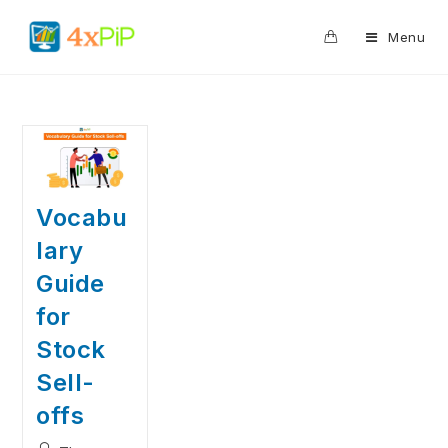
0
Menu
Vocabu
lary
Guide
for
Stock
Sell-
offs