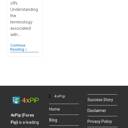
offs.
Understanding
the
terminology
associated
with…
Continue
Reading
4xPip
Success Story
Home
Disclaimer
4xPip (Forex
Blog
Privacy Policy
Pip)
is a leading