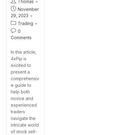
Thomas
November
29, 2023
Trading
0
Comments
In this article,
4xPip is
excited to
present a
comprehensiv
e guide to
help both
novice and
experienced
traders
navigate the
intricate world
of stock sell-