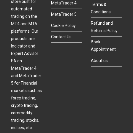
store built for
MetaTrader 4
Terms &
automated
Conditions
MetaTrader 5
trading on the
Refund and
MT4 and MT5
Cookie Policy
Returns Policy
platforms. Our
Contact Us
products are
Book
Indicator and
Appointment
Expert Advisor
About us
EA on
MetaTrader 4
and MetaTrader
5 for Financial
markets such as
forex trading,
crypto trading,
commodity
trading, stocks,
indices, etc.