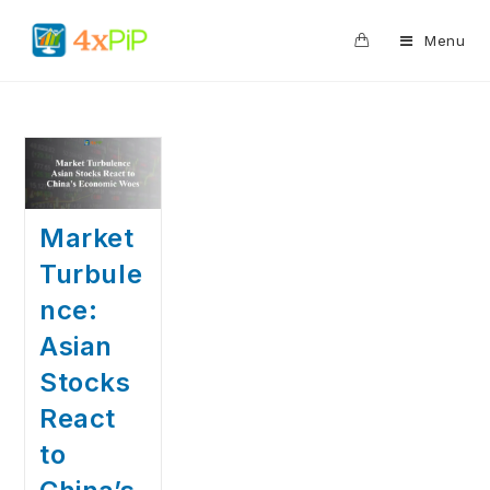
0
Menu
Market
Turbule
nce:
Asian
Stocks
React
to