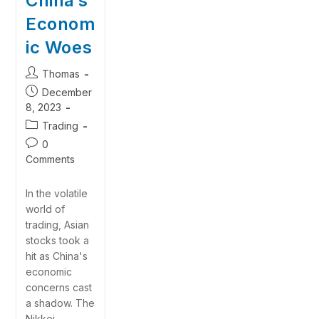
China’s
Econom
ic Woes
Thomas
December
8, 2023
Trading
0
Comments
In the volatile
world of
trading, Asian
stocks took a
hit as China's
economic
concerns cast
a shadow. The
Nikkei