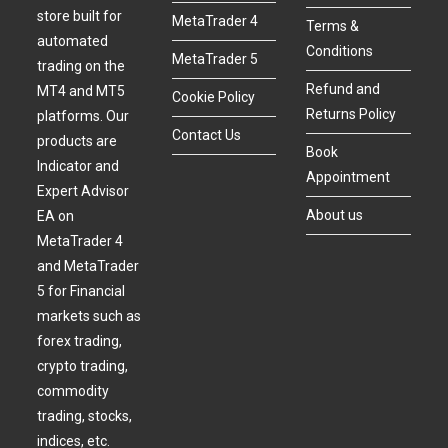
store built for
MetaTrader 4
Terms &
automated
Conditions
MetaTrader 5
trading on the
Refund and
MT4 and MT5
Cookie Policy
Returns Policy
platforms. Our
Contact Us
products are
Book
Indicator and
Appointment
Expert Advisor
About us
EA on
MetaTrader 4
and MetaTrader
5 for Financial
markets such as
forex trading,
crypto trading,
commodity
trading, stocks,
indices, etc.