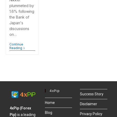
plummeted by
1.6% following
the Bank of
Japan's
discussions
on…
Continue
Reading
4xPip
Success Story
Home
Disclaimer
4xPip (Forex
Blog
Privacy Policy
Pip)
is a leading