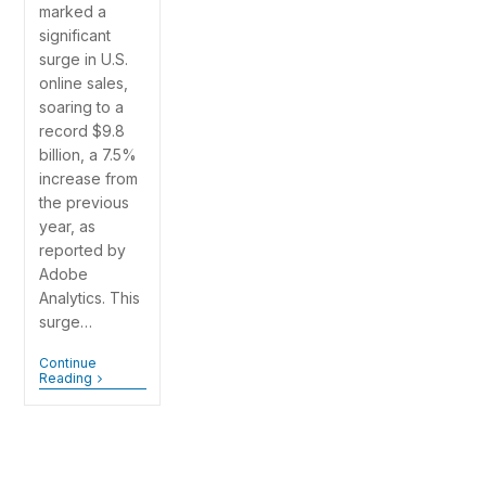
marked a
significant
surge in U.S.
online sales,
soaring to a
record $9.8
billion, a 7.5%
increase from
the previous
year, as
reported by
Adobe
Analytics. This
surge…
Continue
Reading