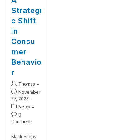
A
Strategi
c Shift
in
Consu
mer
Behavio
r
Thomas
November
27, 2023
News
0
Comments
Black Friday