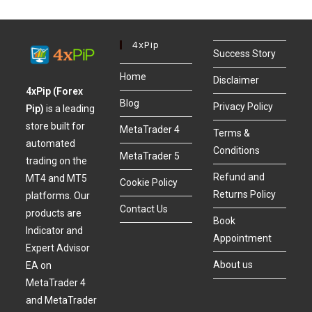
4xPip
Success Story
Home
Disclaimer
4xPip (Forex
Blog
Privacy Policy
Pip)
is a leading
store built for
MetaTrader 4
Terms &
automated
Conditions
MetaTrader 5
trading on the
Refund and
MT4 and MT5
Cookie Policy
Returns Policy
platforms. Our
Contact Us
products are
Book
Indicator and
Appointment
Expert Advisor
About us
EA on
MetaTrader 4
and MetaTrader