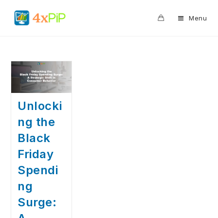
0
Menu
Unlocki
ng the
Black
Friday
Spendi
ng
Surge: