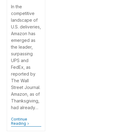
In the
competitive
landscape of
U.S. deliveries,
Amazon has
emerged as
the leader,
surpassing
UPS and
FedEx, as
reported by
The Wall
Street Journal.
Amazon, as of
Thanksgiving,
had already…
Continue
Reading