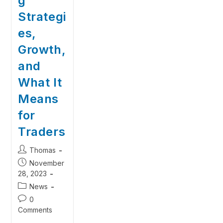
g
Strategi
es,
Growth,
and
What It
Means
for
Traders
Thomas
November
28, 2023
News
0
Comments