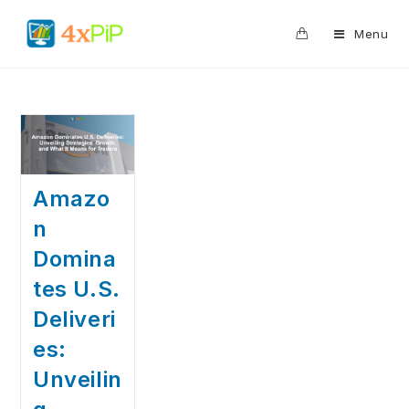
0
Menu
Amazo
n
Domina
tes U.S.
Deliveri
es:
Unveilin