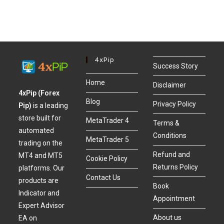
4xPip
Success Story
Home
Disclaimer
4xPip (Forex
Blog
Privacy Policy
Pip)
is a leading
store built for
MetaTrader 4
Terms &
automated
Conditions
MetaTrader 5
trading on the
Refund and
MT4 and MT5
Cookie Policy
Returns Policy
platforms. Our
Contact Us
products are
Book
Indicator and
Appointment
Expert Advisor
About us
EA on