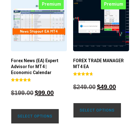
Premium
Premium
Forex News (EA) Expert
FOREX TRADE MANAGER
Advisor for MT4 |
MT4 EA
Economic Calendar
Rated
4.68
$
249.00
$
49.00
Rated
out of 5
4.77
$
199.00
$
99.00
out of 5
SELECT OPTIONS
SELECT OPTIONS