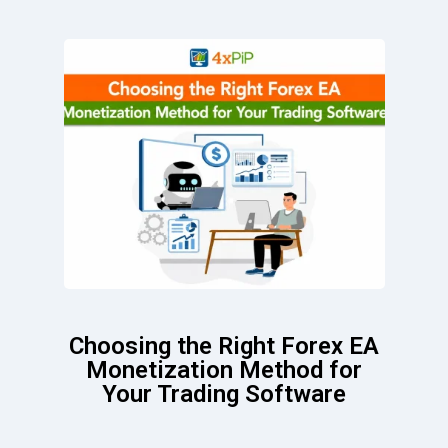
Choosing the Right Forex EA
Monetization Method for
Your Trading Software