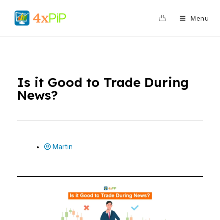
0
Menu
Is it Good to Trade During
News?
Martin