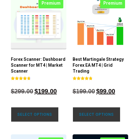
Premium
Premium
Forex Scanner: Dashboard
Best Martingale Strategy
Scanner for MT4 | Market
Forex EA MT4 | Grid
Scanner
Trading
Rated
Rated
4.71
4.80
$
299.00
$
199.00
$
199.00
$
99.00
out of 5
out of 5
SELECT OPTIONS
SELECT OPTIONS