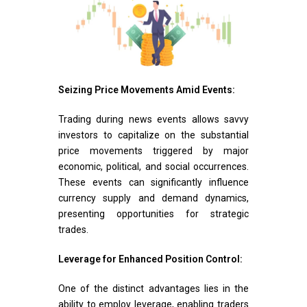
Seizing Price Movements Amid Events:
Trading during news events allows savvy
investors to capitalize on the substantial
price movements triggered by major
economic, political, and social occurrences.
These events can significantly influence
currency supply and demand dynamics,
presenting opportunities for strategic
trades.
Leverage for Enhanced Position Control:
One of the distinct advantages lies in the
ability to employ leverage, enabling traders