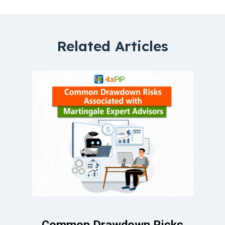
Related Articles