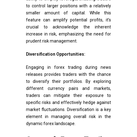
to control larger positions with a relatively
smaller amount of capital. While this
feature can amplify potential profits, it’s
crucial to acknowledge the inherent
increase in risk, emphasizing the need for
prudent risk management.
Diversification Opportunities:
Engaging in forex trading during news
releases provides traders with the chance
to diversify their portfolios. By exploring
different currency pairs and markets,
traders can mitigate their exposure to
specific risks and effectively hedge against
market fluctuations. Diversification is a key
element in managing overall risk in the
dynamic forex landscape.