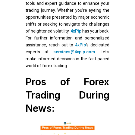
tools and expert guidance to enhance your
trading journey. Whether you’re eyeing the
opportunities presented by major economic
shifts or seeking to navigate the challenges
of heightened volatility,
4xPip
has your back.
For further information and personalized
assistance, reach out to
4xPip
‘s dedicated
experts at
services@4xpip.com
. Let’s
make informed decisions in the fast-paced
world of forex trading.
Pros of Forex
Trading During
News: