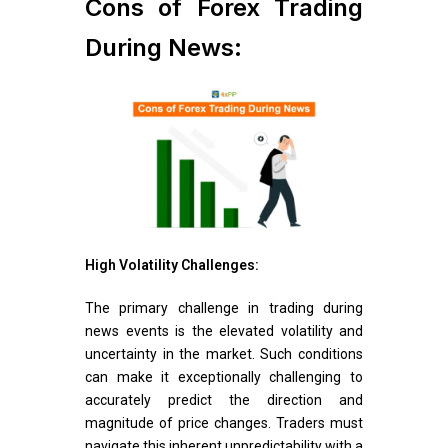
Cons of Forex Trading
During News:
High Volatility Challenges:
The primary challenge in trading during
news events is the elevated volatility and
uncertainty in the market. Such conditions
can make it exceptionally challenging to
accurately predict the direction and
magnitude of price changes. Traders must
navigate this inherent unpredictability with a