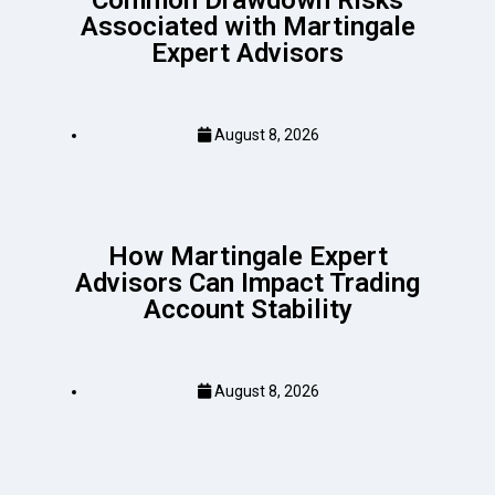
Common Drawdown Risks
Associated with Martingale
Expert Advisors
August 8, 2026
How Martingale Expert
Advisors Can Impact Trading
Account Stability
August 8, 2026