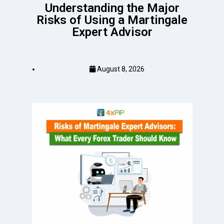
Understanding the Major
Risks of Using a Martingale
Expert Advisor
August 8, 2026