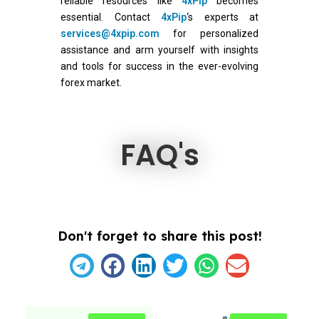
reliable resources like
4xPip
becomes
essential. Contact
4xPip
‘s experts at
services@4xpip.com
for personalized
assistance and arm yourself with insights
and tools for success in the ever-evolving
forex market.
FAQ's
Don't forget to share this post!