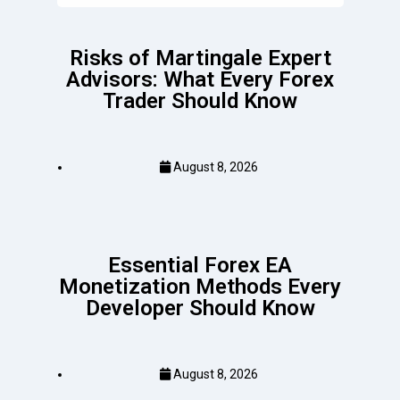
Risks of Martingale Expert
Advisors: What Every Forex
Trader Should Know
August 8, 2026
Essential Forex EA
Monetization Methods Every
Developer Should Know
August 8, 2026