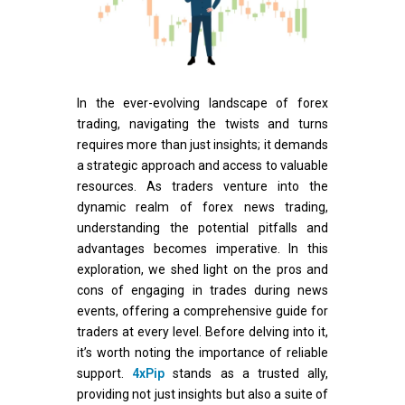
In the ever-evolving landscape of forex
trading, navigating the twists and turns
requires more than just insights; it demands
a strategic approach and access to valuable
resources. As traders venture into the
dynamic realm of forex news trading,
understanding the potential pitfalls and
advantages becomes imperative. In this
exploration, we shed light on the pros and
cons of engaging in trades during news
events, offering a comprehensive guide for
traders at every level. Before delving into it,
it’s worth noting the importance of reliable
support.
4xPip
stands as a trusted ally,
providing not just insights but also a suite of