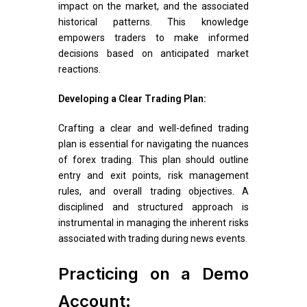
impact on the market, and the associated
historical patterns. This knowledge
empowers traders to make informed
decisions based on anticipated market
reactions.
Developing a Clear Trading Plan:
Crafting a clear and well-defined trading
plan is essential for navigating the nuances
of forex trading. This plan should outline
entry and exit points, risk management
rules, and overall trading objectives. A
disciplined and structured approach is
instrumental in managing the inherent risks
associated with trading during news events.
Practicing on a Demo
Account: