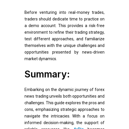
Before venturing into real-money trades,
traders should dedicate time to practice on
a demo account. This provides a risk-free
environment to refine their trading strategy,
test different approaches, and familiarize
themselves with the unique challenges and
opportunities presented by news-driven
market dynamics.
Summary:
Embarking on the dynamic journey of forex
news trading unveils both opportunities and
challenges. This guide explores the pros and
cons, emphasizing strategic approaches to
navigate the intricacies. With a focus on
informed decision-making, the support of