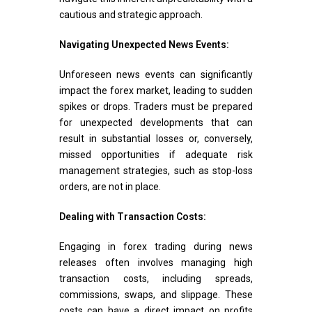
cautious and strategic approach.
Navigating Unexpected News Events:
Unforeseen news events can significantly
impact the forex market, leading to sudden
spikes or drops. Traders must be prepared
for unexpected developments that can
result in substantial losses or, conversely,
missed opportunities if adequate risk
management strategies, such as stop-loss
orders, are not in place.
Dealing with Transaction Costs:
Engaging in forex trading during news
releases often involves managing high
transaction costs, including spreads,
commissions, swaps, and slippage. These
costs can have a direct impact on profits