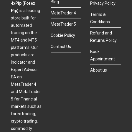
Blog
4xPip (Forex
Privacy Policy
Pip)
is a leading
MetaTrader 4
Terms &
store built for
Conditions
MetaTrader 5
automated
trading on the
Refund and
Cookie Policy
MT4 and MT5
Returns Policy
Contact Us
platforms. Our
Book
products are
Appointment
Indicator and
Expert Advisor
About us
EA on
MetaTrader 4
and MetaTrader
5 for Financial
markets such as
forex trading,
crypto trading,
commodity