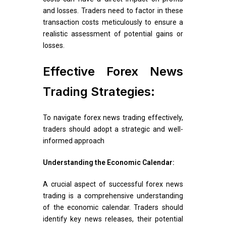
and losses. Traders need to factor in these
transaction costs meticulously to ensure a
realistic assessment of potential gains or
losses.
Effective Forex News
Trading Strategies:
To navigate forex news trading effectively,
traders should adopt a strategic and well-
informed approach
Understanding the Economic Calendar:
A crucial aspect of successful forex news
trading is a comprehensive understanding
of the economic calendar. Traders should
identify key news releases, their potential