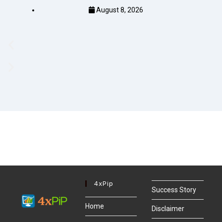
August 8, 2026
4xPip
Success Story
Home
Disclaimer