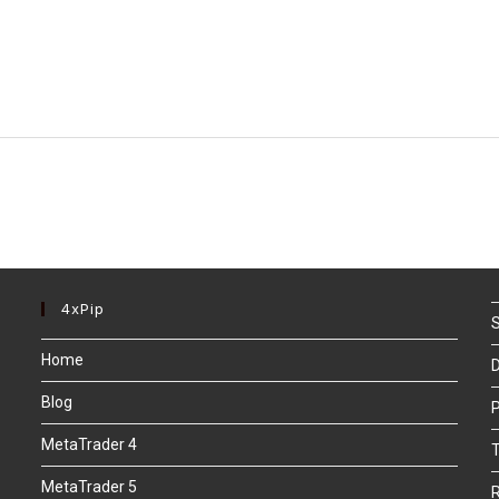
4xPip
S
Home
D
Blog
P
MetaTrader 4
T
MetaTrader 5
R