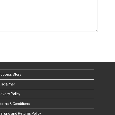
uccess Story
isclaimer
rivacy Policy
erms & Conditions
efund and Returns Policy