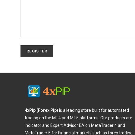
REGISTER
4xPip (Forex Pip)
is a leading store built for automated
trading on the MT4 and MT5 platforms. Our products are
Indicator and Expert Advisor EA on MetaTrader 4 and
MetaTrader 5 for Financial markets such as forex trading,