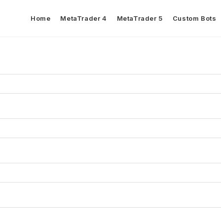
Home
MetaTrader 4
MetaTrader 5
Custom Bots