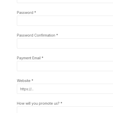
Password
*
Password Confirmation
*
Payment Email
*
Website
*
How will you promote us?
*