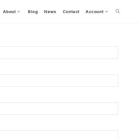
About
Blog
News
Contact
Account