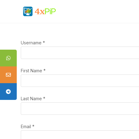
Username
*
First Name
*
Last Name
*
Email
*