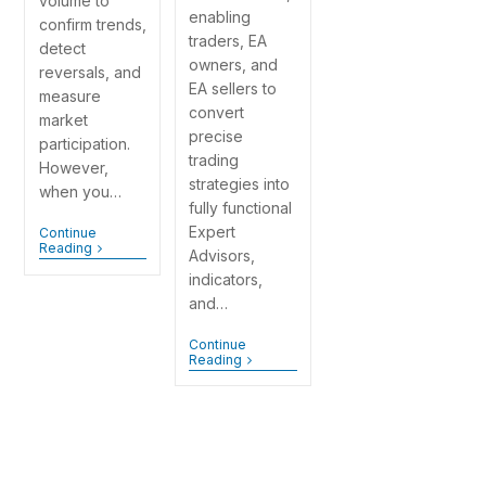
volume to
enabling
confirm trends,
traders, EA
detect
owners, and
reversals, and
EA sellers to
measure
convert
market
precise
participation.
trading
However,
strategies into
when you…
fully functional
Expert
Continue
Reading
Advisors,
indicators,
and…
Continue
Reading