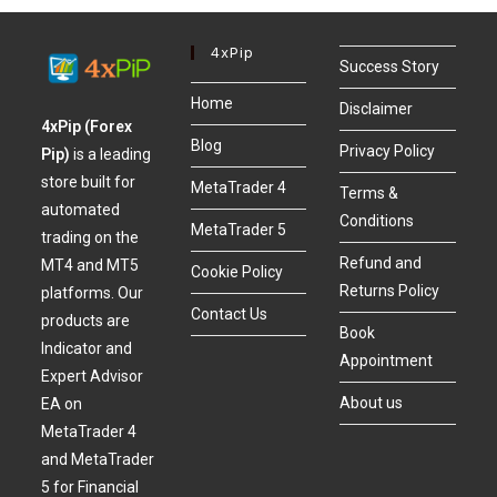
4xPip
Success Story
Home
Disclaimer
4xPip (Forex
Blog
Privacy Policy
Pip)
is a leading
store built for
MetaTrader 4
Terms &
automated
Conditions
MetaTrader 5
trading on the
Refund and
MT4 and MT5
Cookie Policy
Returns Policy
platforms. Our
Contact Us
products are
Book
Indicator and
Appointment
Expert Advisor
About us
EA on
MetaTrader 4
and MetaTrader
5 for Financial