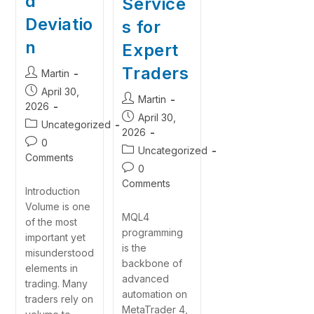
d
Service
Deviatio
s for
n
Expert
Traders
Martin
April 30,
Martin
2026
April 30,
Uncategorized
2026
0
Uncategorized
Comments
0
Comments
Introduction
Volume is one
MQL4
of the most
programming
important yet
is the
misunderstood
backbone of
elements in
advanced
trading. Many
automation on
traders rely on
MetaTrader 4,