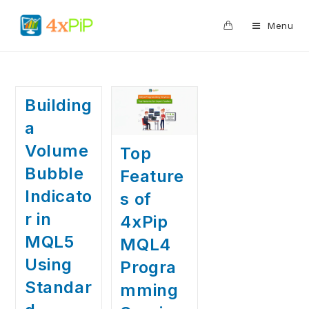
0
Menu
Building
a
Volume
Top
Bubble
Feature
Indicato
s of
r in
4xPip
MQL5
MQL4
Using
Progra
Standar
mming