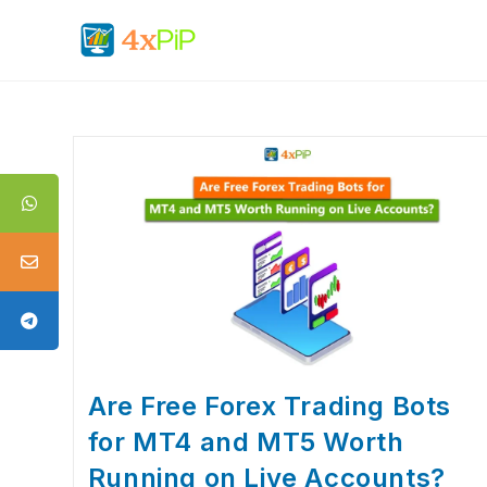
Are Free Forex Trading Bots
for MT4 and MT5 Worth
Running on Live Accounts?