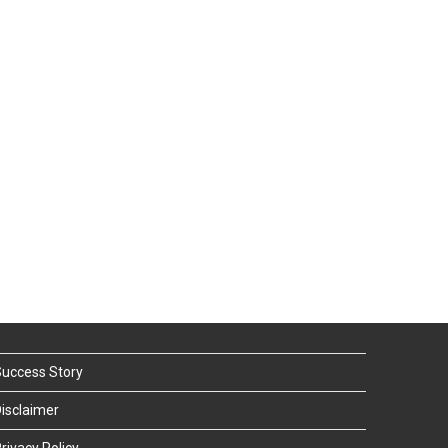
uccess Story
isclaimer
rivacy Policy