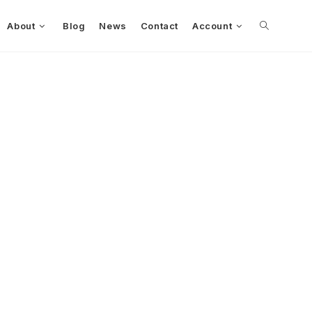
About
Blog
News
Contact
Account