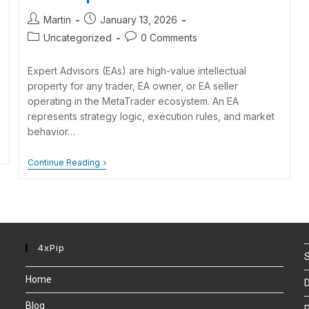
Martin
January 13, 2026
Uncategorized
0 Comments
Expert Advisors (EAs) are high-value intellectual
property for any trader, EA owner, or EA seller
operating in the MetaTrader ecosystem. An EA
represents strategy logic, execution rules, and market
behavior…
Continue Reading
4xPip
S
Home
D
Blog
P