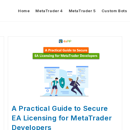
Home
MetaTrader 4
MetaTrader 5
Custom Bots
A Practical Guide to Secure
EA Licensing for MetaTrader
Developers