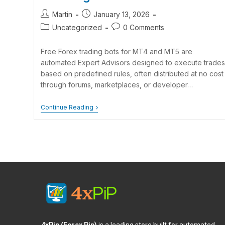
Martin
January 13, 2026
Uncategorized
0 Comments
Free Forex trading bots for MT4 and MT5 are
automated Expert Advisors designed to execute trades
based on predefined rules, often distributed at no cost
through forums, marketplaces, or developer…
Continue Reading
4xPip (Forex Pip)
is a leading store built for automated