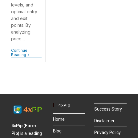
levels, and
optimal entry
and exit
points. By
analyzing
price…
Continue
Reading
4xPip
Success Story
Home
Disclaimer
4xPip (Forex
Blog
Privacy Policy
Pip)
is a leading