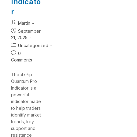
Indicato
r
Martin
September
21, 2025
Uncategorized
0
Comments
The 4xPip
Quantum Pro
Indicator is a
powerful
indicator made
to help traders
identify market
trends, key
support and
resistance