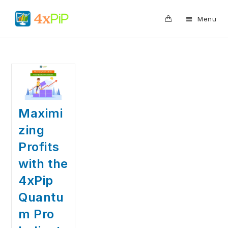
0
Menu
Maximi
zing
Profits
with the
4xPip
Quantu
m Pro