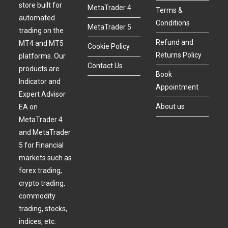
store built for
MetaTrader 4
Terms &
automated
Conditions
MetaTrader 5
trading on the
Refund and
MT4 and MT5
Cookie Policy
Returns Policy
platforms. Our
Contact Us
products are
Book
Indicator and
Appointment
Expert Advisor
About us
EA on
MetaTrader 4
and MetaTrader
5 for Financial
markets such as
forex trading,
crypto trading,
commodity
trading, stocks,
indices, etc.