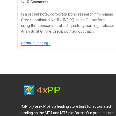
0 Comments
In a recent note, corporate bond research firm Gimme
Credit confirmed Netflix (NFLX) as an Outperform,
citing the company's robust quarterly earnings release.
Analysts at Gimme Credit pointed out that…
Continue Reading
4xPip (Forex Pip)
is a leading store built for automated
trading on the MT4 and MT5 platforms. Our products are