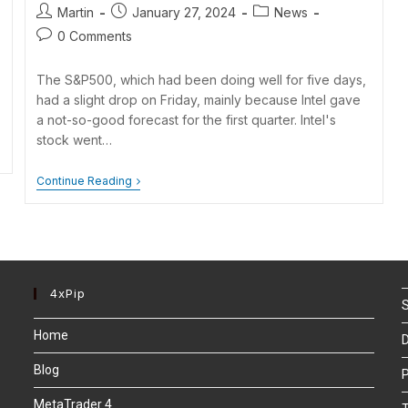
Martin
January 27, 2024
News
0 Comments
The S&P500, which had been doing well for five days,
had a slight drop on Friday, mainly because Intel gave
a not-so-good forecast for the first quarter. Intel's
stock went…
Continue Reading
4xPip
S
Home
D
Blog
P
MetaTrader 4