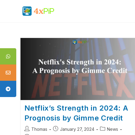
Netflix’s Strength in 2024: A
Prognosis by Gimme Credit
Thomas
January 27, 2024
News