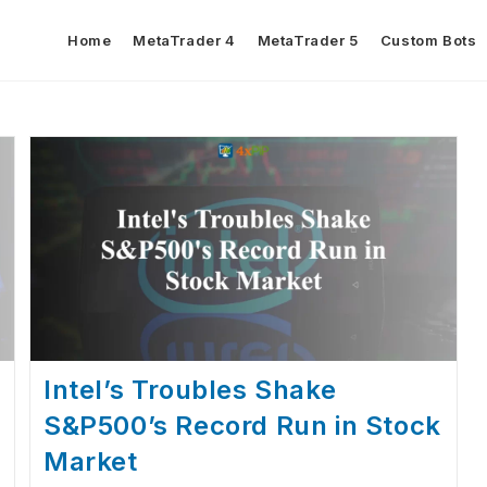
Home
MetaTrader 4
MetaTrader 5
Custom Bots
Intel’s Troubles Shake
S&P500’s Record Run in Stock
Market