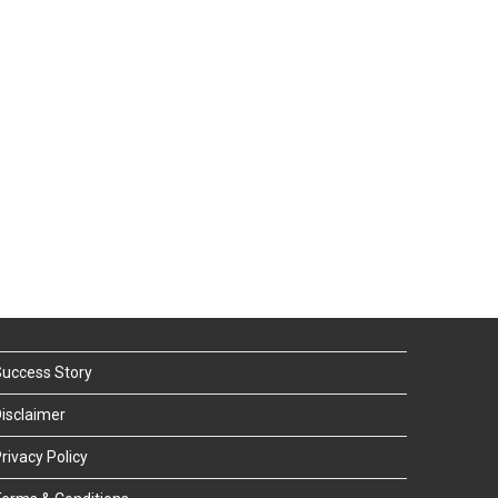
uccess Story
isclaimer
rivacy Policy