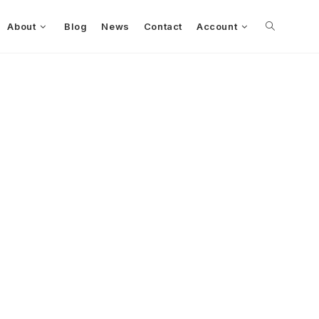
About
Blog
News
Contact
Account