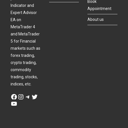
Book
Indicator and
Appointment
Expert Advisor
About us
EA on
MetaTrader 4
and MetaTrader
5 for Financial
markets such as
forex trading,
crypto trading,
commodity
trading, stocks,
indices, etc.