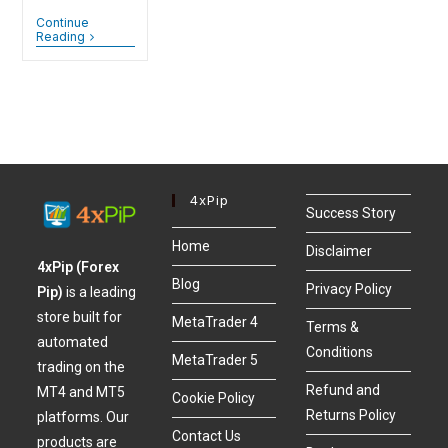
Continue
Reading
4xPip
Success Story
Home
Disclaimer
4xPip (Forex
Blog
Privacy Policy
Pip)
is a leading
store built for
MetaTrader 4
Terms &
automated
Conditions
MetaTrader 5
trading on the
Refund and
MT4 and MT5
Cookie Policy
Returns Policy
platforms. Our
Contact Us
products are