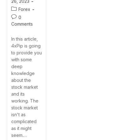
26, 2023
Forex
0
Comments
In this article,
4xPip is going
to provide you
with some
deep
knowledge
about the
stock market
and its
working. The
stock market
isn't as
complicated
as it might
seem.…