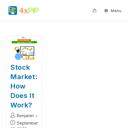
0
Menu
Stock
Market:
How
Does It
Work?
Benjamin
September