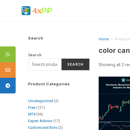
Search
Home
>
Products
color can
Search
Showing all 2 re
SEARCH
Product Categories
Uncategorized
3
Free
121
MT4
94
Expert Advisor
17
Customized Bots
2