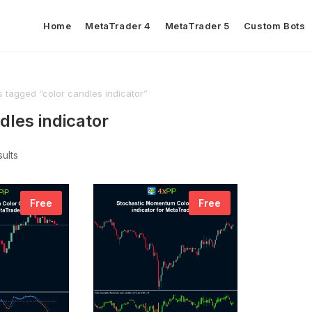
Home
MetaTrader 4
MetaTrader 5
Custom Bots
 tagged “color candles indicator”
dles indicator
sults
Free
Free