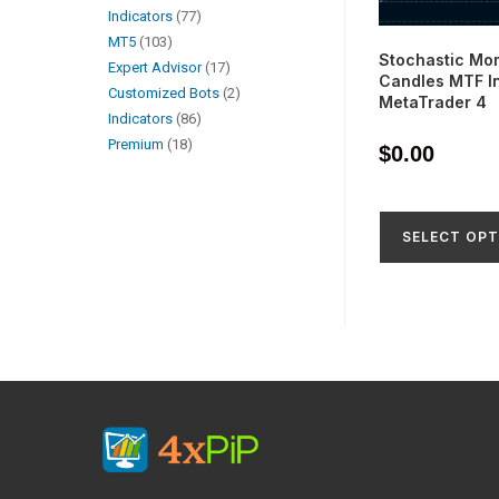
Indicators
77
MT5
103
Stochastic Mo
Expert Advisor
17
Candles MTF In
Customized Bots
2
MetaTrader 4
Indicators
86
Premium
18
$
0.00
SELECT OPT