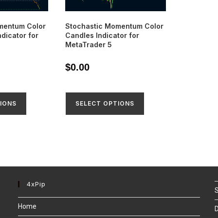
mentum Color
Stochastic Momentum Color
dicator for
Candles Indicator for
MetaTrader 5
$
0.00
IONS
SELECT OPTIONS
4xPip
S
Home
D