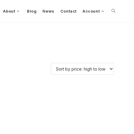
About
Blog
News
Contact
Account