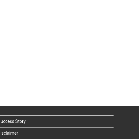
uccess Story
isclaimer